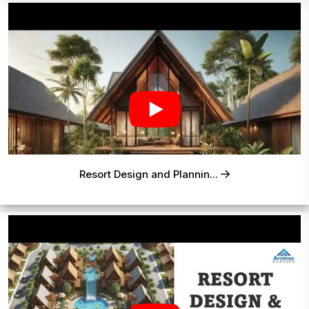
Resort Design and Plannin...