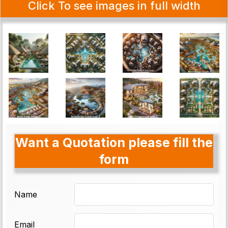
Click To see images in full width
Want a Quotation please fill the
form
Name
Email