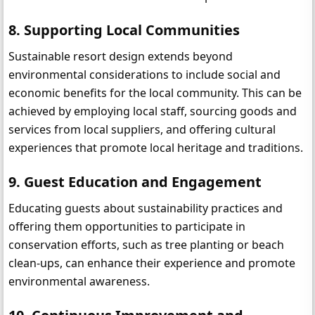
8. Supporting Local Communities
Sustainable resort design extends beyond 
environmental considerations to include social and 
economic benefits for the local community. This can be 
achieved by employing local staff, sourcing goods and 
services from local suppliers, and offering cultural 
experiences that promote local heritage and traditions.
9. Guest Education and Engagement
Educating guests about sustainability practices and 
offering them opportunities to participate in 
conservation efforts, such as tree planting or beach 
clean-ups, can enhance their experience and promote 
environmental awareness.