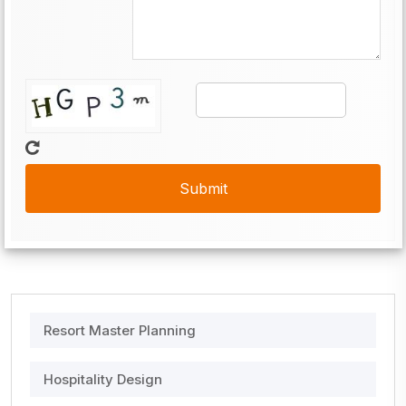
Resort Master Planning
Hospitality Design