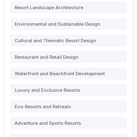
Resort Landscape Architecture
Environmental and Sustainable Design
Cultural and Thematic Resort Design
Restaurant and Retail Design
Waterfront and Beachfront Development
Luxury and Exclusive Resorts
Eco-Resorts and Retreats
Adventure and Sports Resorts