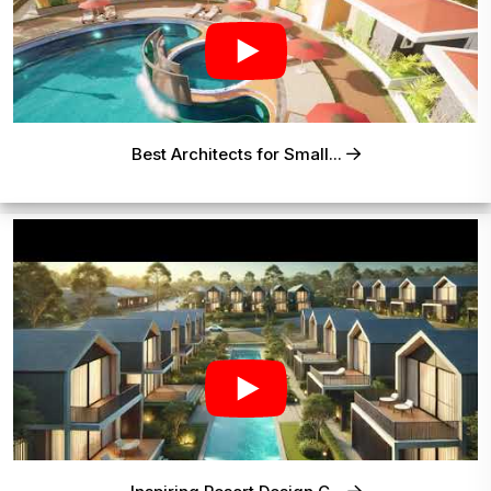
Best Architects for Small...