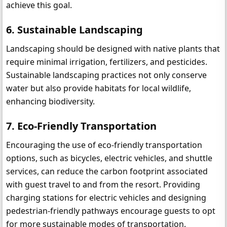
achieve this goal.
6. Sustainable Landscaping
Landscaping should be designed with native plants that 
require minimal irrigation, fertilizers, and pesticides. 
Sustainable landscaping practices not only conserve 
water but also provide habitats for local wildlife, 
enhancing biodiversity.
7. Eco-Friendly Transportation
Encouraging the use of eco-friendly transportation 
options, such as bicycles, electric vehicles, and shuttle 
services, can reduce the carbon footprint associated 
with guest travel to and from the resort. Providing 
charging stations for electric vehicles and designing 
pedestrian-friendly pathways encourage guests to opt 
for more sustainable modes of transportation.