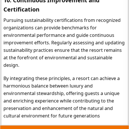
10. Continuous Improvement and 
Certification
Pursuing sustainability certifications from recognized 
organizations can provide benchmarks for 
environmental performance and guide continuous 
improvement efforts. Regularly assessing and updating 
sustainability practices ensure that the resort remains 
at the forefront of environmental and sustainable 
design.
By integrating these principles, a resort can achieve a 
harmonious balance between luxury and 
environmental stewardship, offering guests a unique 
and enriching experience while contributing to the 
preservation and enhancement of the natural and 
cultural environment for future generations