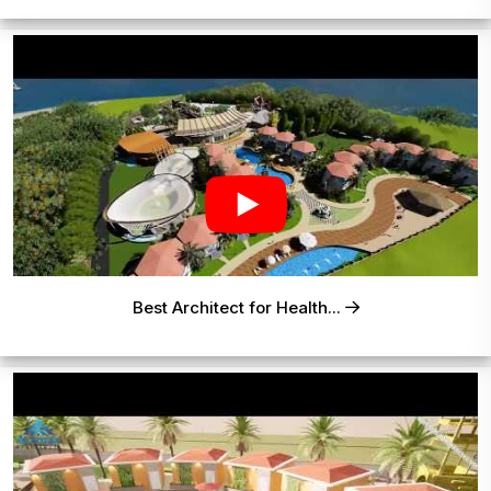
Best Architect for Health...