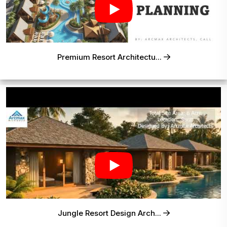
Premium Resort Architectu...
Jungle Resort Design Arch...