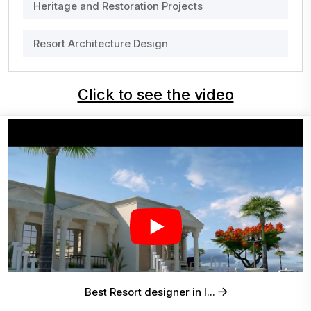
Heritage and Restoration Projects
Resort Architecture Design
Click to see the video
Best Resort designer in I...