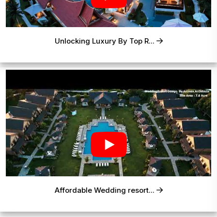
Unlocking Luxury By Top R...
Affordable Wedding resort...