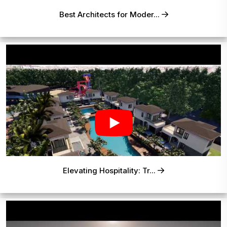
Best Architects for Moder...
Elevating Hospitality: Tr...