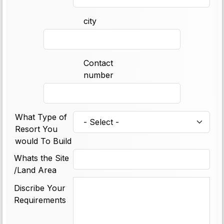
city
Contact
number
What Type of
Resort You
would To Build
Whats the Site
/Land Area
Discribe Your
Requirements