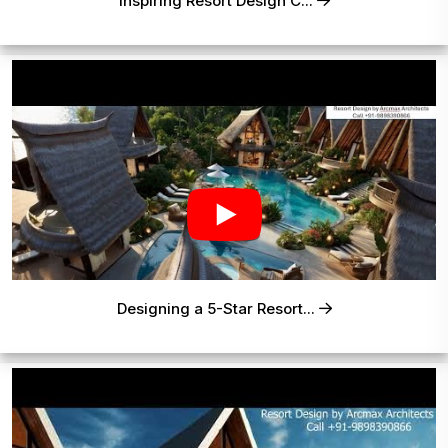
Inspiring Resort Design C...
Designing a 5-Star Resort...