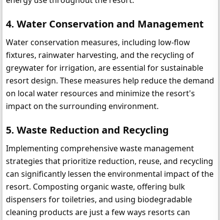
4. Water Conservation and Management
Water conservation measures, including low-flow 
fixtures, rainwater harvesting, and the recycling of 
greywater for irrigation, are essential for sustainable 
resort design. These measures help reduce the demand 
on local water resources and minimize the resort's 
impact on the surrounding environment.
5. Waste Reduction and Recycling
Implementing comprehensive waste management 
strategies that prioritize reduction, reuse, and recycling 
can significantly lessen the environmental impact of the 
resort. Composting organic waste, offering bulk 
dispensers for toiletries, and using biodegradable 
cleaning products are just a few ways resorts can 