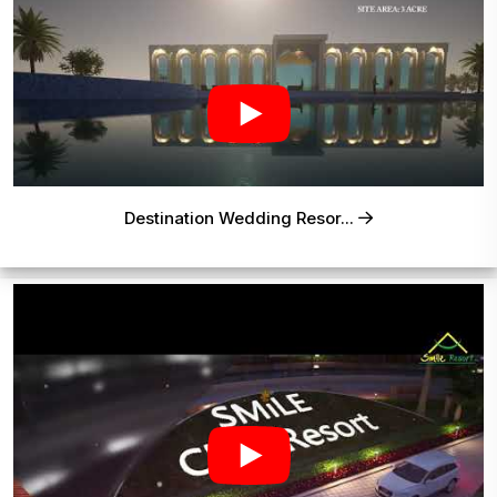
Destination Wedding Resor...