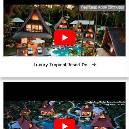
Luxury Tropical Resort De...