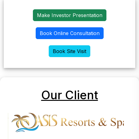
Make Investor Presentation
Book Online Consultation
Book Site Visit
Our Client