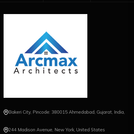
Bakeri City, Pincode: 380015 Ahmedabad, Gujarat, India,
244 Madison Avenue, New York, United States