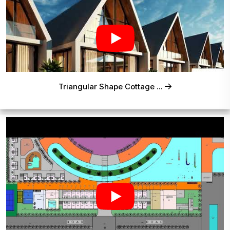
Triangular Shape Cottage ...