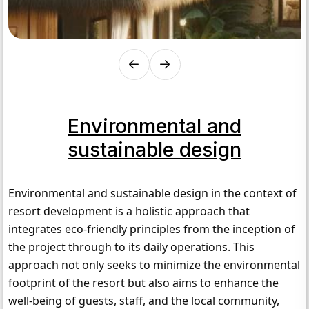
Environmental and
sustainable design
Environmental and sustainable design in the context of 
resort development is a holistic approach that 
integrates eco-friendly principles from the inception of 
the project through to its daily operations. This 
approach not only seeks to minimize the environmental 
footprint of the resort but also aims to enhance the 
well-being of guests, staff, and the local community, 