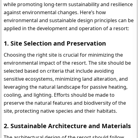
while promoting long-term sustainability and resilience 
against environmental changes. Here’s how 
environmental and sustainable design principles can be 
applied in the development and operation of a resort:
1. Site Selection and Preservation
Choosing the right site is crucial for minimizing the 
environmental impact of the resort. The site should be 
selected based on criteria that include avoiding 
sensitive ecosystems, minimizing land alteration, and 
leveraging the natural landscape for passive heating, 
cooling, and lighting. Efforts should be made to 
preserve the natural features and biodiversity of the 
site, protecting native species and their habitats.
2. Sustainable Architecture and Materials
The architectural design of the resort should follow 