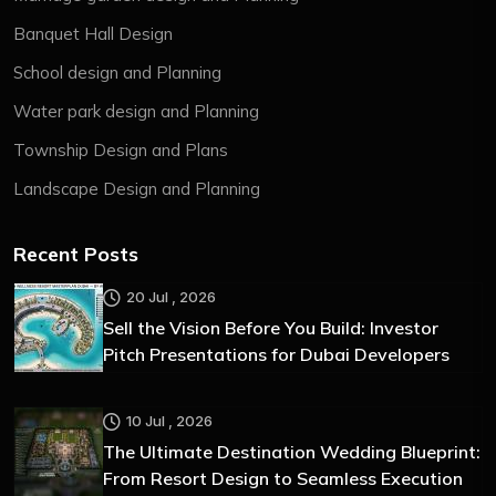
Banquet Hall Design
School design and Planning
Water park design and Planning
Township Design and Plans
Landscape Design and Planning
Recent Posts
20 Jul , 2026
Sell the Vision Before You Build: Investor
Pitch Presentations for Dubai Developers
10 Jul , 2026
The Ultimate Destination Wedding Blueprint:
From Resort Design to Seamless Execution