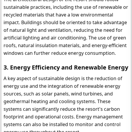
sustainable practices, including the use of renewable or 
recycled materials that have a low environmental 
impact. Buildings should be oriented to take advantage 
of natural light and ventilation, reducing the need for 
artificial lighting and air conditioning. The use of green 
roofs, natural insulation materials, and energy-efficient 
windows can further reduce energy consumption.
3. Energy Efficiency and Renewable Energy
A key aspect of sustainable design is the reduction of 
energy use and the integration of renewable energy 
sources, such as solar panels, wind turbines, and 
geothermal heating and cooling systems. These 
systems can significantly reduce the resort's carbon 
footprint and operational costs. Energy management 
systems can also be installed to monitor and control 
energy use throughout the resort.