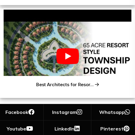
Best Architects for Resor...
Facebook
Instagram
Whatsapp
Youtube
LinkedIn
Pinterest