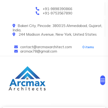
Skip to main content
+91-9898390866
+91-9753567890
Bakeri City, Pincode: 380015 Ahmedabad, Gujarat,
India,
244 Madison Avenue, New York, United States
contact@arcmaxarchitect.com
0 items
arcmax78@gmail.com