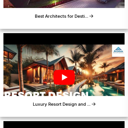
Best Architects for Desti...
Luxury Resort Design and ...