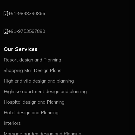
+91-9898390866
+91-9753567890
Our Services
Resort design and Planning
Shopping Mall Design Plans
High end villa design and planning
Highrise apartment design and planning
Hospital design and Planning
Hotel design and Planning
Interiors
Marriage garden design and Planning