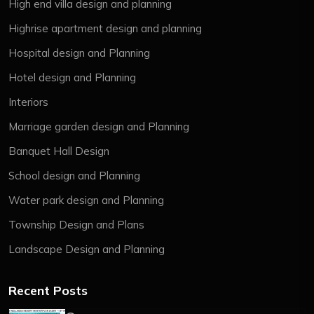
High end villa design and planning
Highrise apartment design and planning
Hospital design and Planning
Hotel design and Planning
Interiors
Marriage garden design and Planning
Banquet Hall Design
School design and Planning
Water park design and Planning
Township Design and Plans
Landscape Design and Planning
Recent Posts