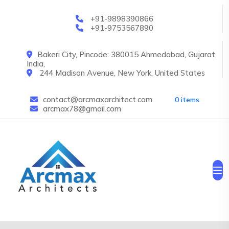
Skip to main content
+91-9898390866
+91-9753567890
Bakeri City, Pincode: 380015 Ahmedabad, Gujarat,
India,
244 Madison Avenue, New York, United States
contact@arcmaxarchitect.com
0 items
arcmax78@gmail.com