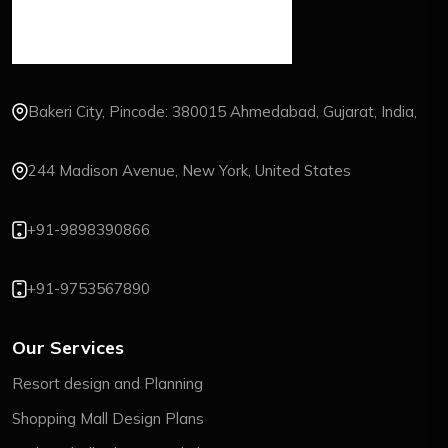
Bakeri City, Pincode: 380015 Ahmedabad, Gujarat, India,
244 Madison Avenue, New York, United States
+91-9898390866
+91-9753567890
Our Services
Resort design and Planning
Shopping Mall Design Plans