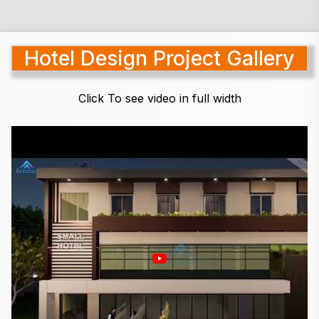
Hotel Design Project Gallery
Click To see video in full width