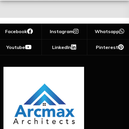
Facebook
Instagram
Whatsapp
Youtube
LinkedIn
Pinterest