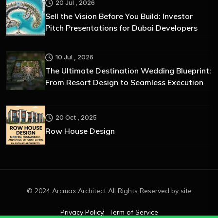
20 Jul , 2026
Sell the Vision Before You Build: Investor
Pitch Presentations for Dubai Developers
10 Jul , 2026
The Ultimate Destination Wedding Blueprint:
From Resort Design to Seamless Execution
20 Oct , 2025
Row House Design
© 2024 Arcmax Architect All Rights Reserved by site
Privacy Policy
Term of Service