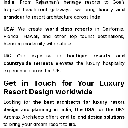
India:
From Rajasthan’s heritage resorts to Goa’s
tropical beachfront getaways, we bring
luxury and
grandeur
to resort architecture across India.
USA:
We create
world-class resorts
in California,
Florida, Hawaii, and other top tourist destinations,
blending modernity with nature.
UK:
Our expertise in
boutique resorts and
countryside retreats
elevates the luxury hospitality
experience across the UK.
Get in Touch for Your Luxury
Resort Design worldwide
Looking for
the best architects for luxury resort
design and planning
in
India, the USA, or the UK
?
Arcmax Architects offers
end-to-end design solutions
to bring your dream resort to life.