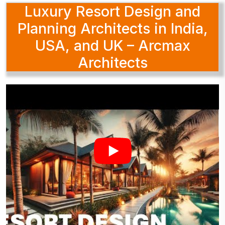
Luxury Resort Design and
Planning Architects in India,
USA, and UK – Arcmax
Architects