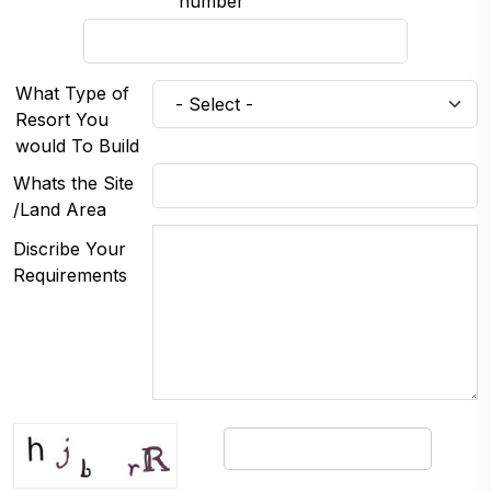
number
What Type of
Resort You
would To Build
Whats the Site
/Land Area
Discribe Your
Requirements