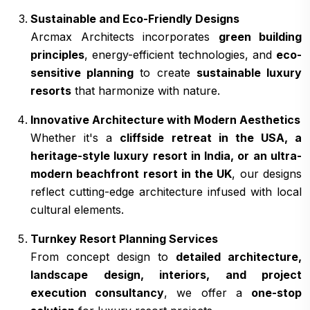
Sustainable and Eco-Friendly Designs
Arcmax Architects incorporates
green building
principles
, energy-efficient technologies, and
eco-
sensitive planning
to create
sustainable luxury
resorts
that harmonize with nature.
Innovative Architecture with Modern Aesthetics
Whether it's a
cliffside retreat in the USA, a
heritage-style luxury resort in India, or an ultra-
modern beachfront resort in the UK
, our designs
reflect cutting-edge architecture infused with local
cultural elements.
Turnkey Resort Planning Services
From concept design to
detailed architecture,
landscape design, interiors, and project
execution consultancy
, we offer a
one-stop