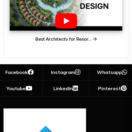
Best Architects for Resor...
Facebook
Instagram
Whatsapp
Youtube
LinkedIn
Pinterest