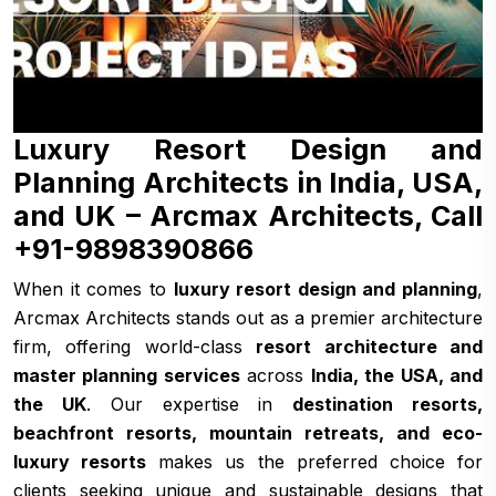
Luxury Resort Design and
Planning Architects in India, USA,
and UK – Arcmax Architects, Call
+91-9898390866
When it comes to
luxury resort design and planning
,
Arcmax Architects stands out as a premier architecture
firm, offering world-class
resort architecture and
master planning services
across
India, the USA, and
the UK
. Our expertise in
destination resorts,
beachfront resorts, mountain retreats, and eco-
luxury resorts
makes us the preferred choice for
clients seeking unique and sustainable designs that