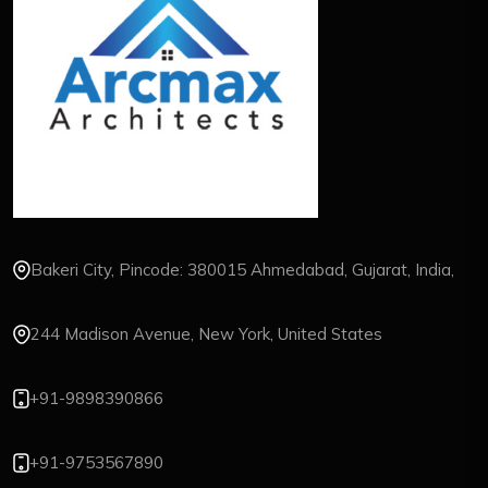
Bakeri City, Pincode: 380015 Ahmedabad, Gujarat, India,
244 Madison Avenue, New York, United States
+91-9898390866
+91-9753567890