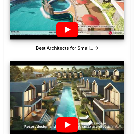
Best Architects for Small...