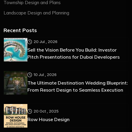
Township Design and Plans
Landscape Design and Planning
Recent Posts
20 Jul , 2026
Sell the Vision Before You Build: Investor
Pitch Presentations for Dubai Developers
10 Jul , 2026
The Ultimate Destination Wedding Blueprint:
From Resort Design to Seamless Execution
20 Oct , 2025
Row House Design