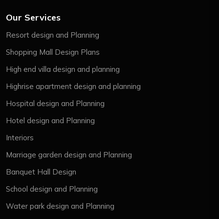
Our Services
Resort design and Planning
Shopping Mall Design Plans
High end villa design and planning
Highrise apartment design and planning
Hospital design and Planning
Hotel design and Planning
Interiors
Marriage garden design and Planning
Banquet Hall Design
School design and Planning
Water park design and Planning