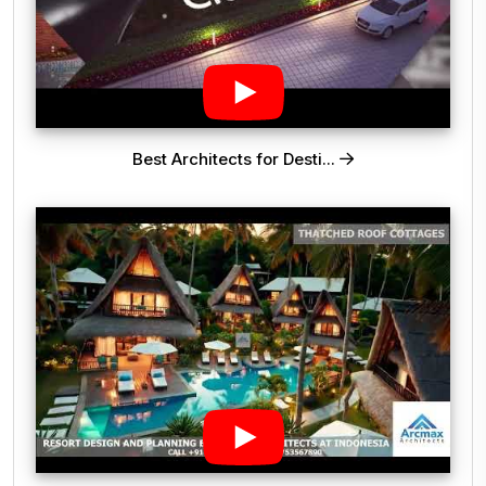
Best Architects for Desti...