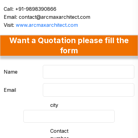
Call: +91-9898390866
Email:
contact@arcmaxarchitect.com
Visit:
www.arcmaxarchitect.com
Want a Quotation please fill the
form
Name
Email
city
Contact