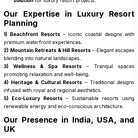
solution
for luxury resort projects.
Our Expertise in Luxury Resort
Planning
1) Beachfront Resorts
– Iconic coastal designs with
premium waterfront experiences.
2) Mountain Retreats & Hill Resorts
– Elegant escapes
blending into natural landscapes.
3) Wellness & Spa Resorts
– Tranquil spaces
promoting relaxation and well-being.
4) Heritage & Cultural Resorts
– Traditional designs
infused with royal and regional aesthetics.
5) Eco-Luxury Resorts
– Sustainable resorts using
renewable energy and eco-conscious architecture.
Our Presence in India, USA, and
UK