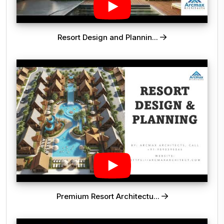
Resort Design and Plannin...
Premium Resort Architectu...