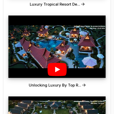
Luxury Tropical Resort De...
Unlocking Luxury By Top R...