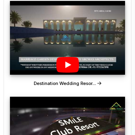
Destination Wedding Resor...