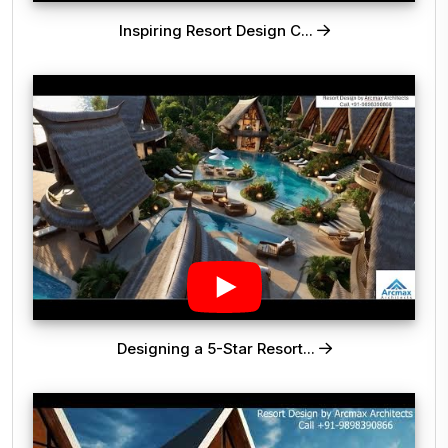
Inspiring Resort Design C...
Designing a 5-Star Resort...