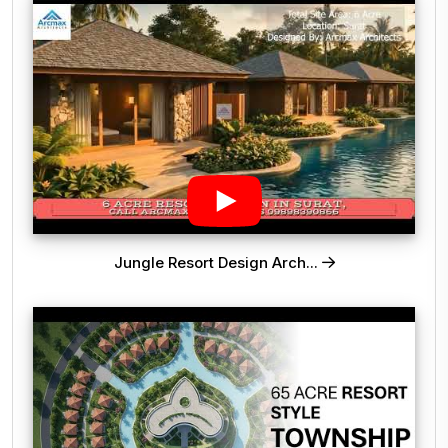
Jungle Resort Design Arch...