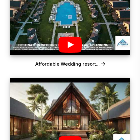
Affordable Wedding resort...