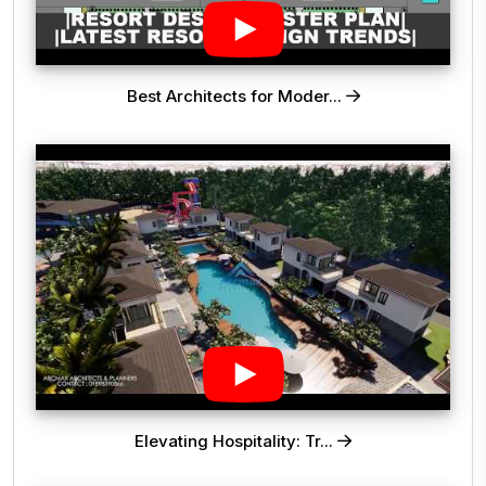
Best Architects for Moder...
Elevating Hospitality: Tr...