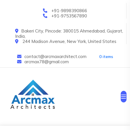
Skip to main content
+91-9898390866
+91-9753567890
Bakeri City, Pincode: 380015 Ahmedabad, Gujarat,
India,
244 Madison Avenue, New York, United States
contact@arcmaxarchitect.com
0 items
arcmax78@gmail.com