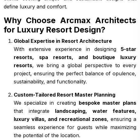
define luxury and comfort.
Why Choose Arcmax Architects
for Luxury Resort Design?
Global Expertise in Resort Architecture
With extensive experience in designing
5-star
resorts, spa resorts, and boutique luxury
resorts
, we bring a global perspective to every
project, ensuring the perfect balance of opulence,
sustainability, and functionality.
Custom-Tailored Resort Master Planning
We specialize in creating
bespoke master plans
that integrate
landscaping, water features,
luxury villas, and recreational zones
, ensuring a
seamless experience for guests while maximizing
the potential of the location.