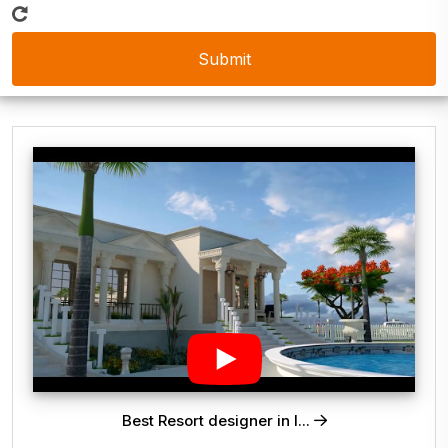
Best Resort designer in I...