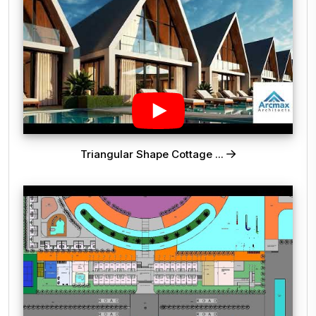
Triangular Shape Cottage ...