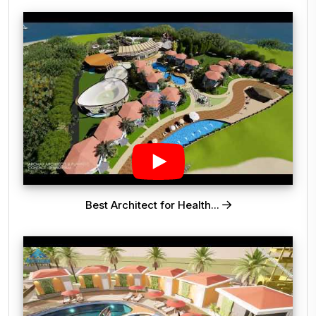
Best Architect for Health...