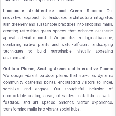
Landscape Architecture and Green Spaces:
Our
innovative approach to landscape architecture integrates
lush greenery and sustainable practices into shopping malls,
creating refreshing green spaces that enhance aesthetic
appeal and visitor comfort. We prioritize ecological balance,
combining native plants and water-efficient landscaping
techniques to build sustainable, visually appealing
environments.
Outdoor Plazas, Seating Areas, and Interactive Zones:
We design vibrant outdoor plazas that serve as dynamic
community gathering points, encouraging visitors to linger,
socialize, and engage. Our thoughtful inclusion of
comfortable seating areas, interactive installations, water
features, and art spaces enriches visitor experience,
transforming malls into vibrant social hubs.