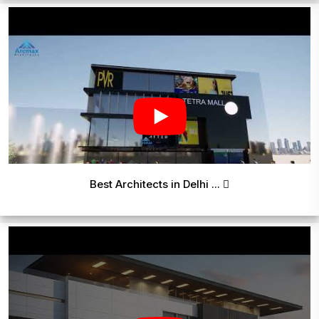
Best Architects in Delhi ...