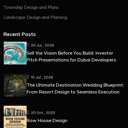
Township Design and Plans
Landscape Design and Planning
Recent Posts
20 Jul , 2026
Sell the Vision Before You Build: Investor
Pitch Presentations for Dubai Developers
10 Jul , 2026
The Ultimate Destination Wedding Blueprint:
From Resort Design to Seamless Execution
20 Oct , 2025
Row House Design