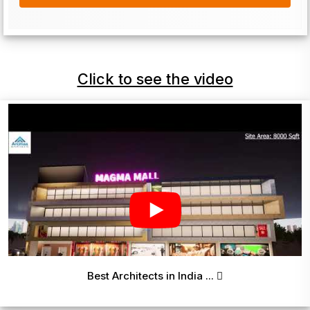
Click to see the video
Best Architects in India ...