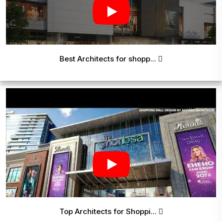
Best Architects for shopp...
Top Architects for Shoppi...