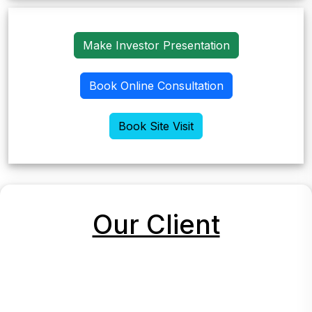
Make Investor Presentation
Book Online Consultation
Book Site Visit
Our Client