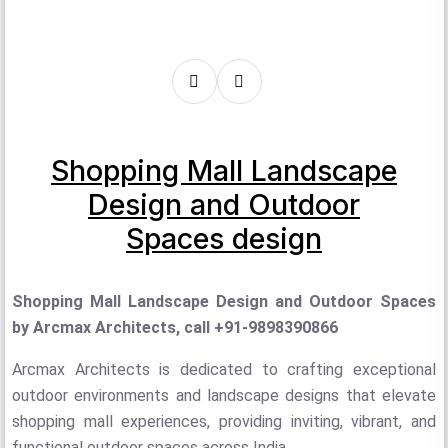
Shopping Mall Landscape
Design and Outdoor
Spaces design
Shopping Mall Landscape Design and Outdoor Spaces
by Arcmax Architects, call +91-9898390866
Arcmax Architects is dedicated to crafting exceptional
outdoor environments and landscape designs that elevate
shopping mall experiences, providing inviting, vibrant, and
functional outdoor spaces across India.