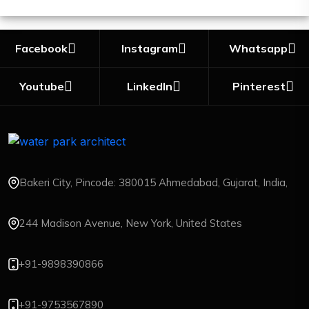
Facebook
Instagram
Whatsapp
Youtube
LinkedIn
Pinterest
Bakeri City, Pincode: 380015 Ahmedabad, Gujarat, India,
244 Madison Avenue, New York, United States
+91-9898390866
+91-9753567890