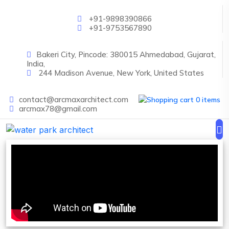
Skip to main content
+91-9898390866
+91-9753567890
Bakeri City, Pincode: 380015 Ahmedabad, Gujarat,
India,
244 Madison Avenue, New York, United States
contact@arcmaxarchitect.com
0 items
arcmax78@gmail.com