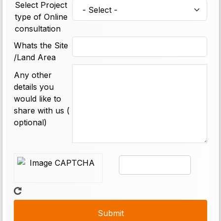
Select Project
type of Online
consultation
Whats the Site
/Land Area
Any other
details you
would like to
share with us (
optional)