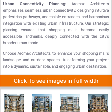
Urban Connectivity Planning:
Arcmax Architects
emphasizes seamless urban connectivity, designing intuitive
pedestrian pathways, accessible entrances, and harmonious
integration with existing urban infrastructure. Our strategic
planning ensures that shopping malls become easily
accessible landmarks, deeply connected with the city's
broader urban fabric.
Choose Arcmax Architects to enhance your shopping mall's
landscape and outdoor spaces, transforming your project
into a dynamic, sustainable, and engaging urban destination.
Click To see images in full width