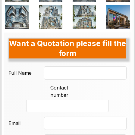
Want a Quotation please fill the
form
Full Name
Contact
number
Email