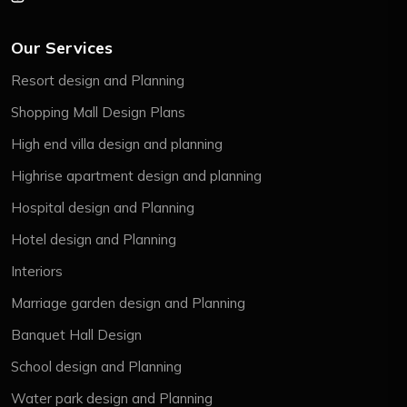
Our Services
Resort design and Planning
Shopping Mall Design Plans
High end villa design and planning
Highrise apartment design and planning
Hospital design and Planning
Hotel design and Planning
Interiors
Marriage garden design and Planning
Banquet Hall Design
School design and Planning
Water park design and Planning