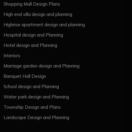
Shopping Mall Design Plans
High end villa design and planning
Highrise apartment design and planning
Hospital design and Planning
Hotel design and Planning
Interiors
Marriage garden design and Planning
Banquet Hall Design
School design and Planning
Water park design and Planning
Township Design and Plans
Landscape Design and Planning