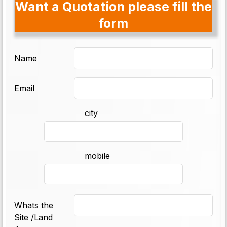
Want a Quotation please fill the
form
Name
Email
city
mobile
Whats the
Site /Land