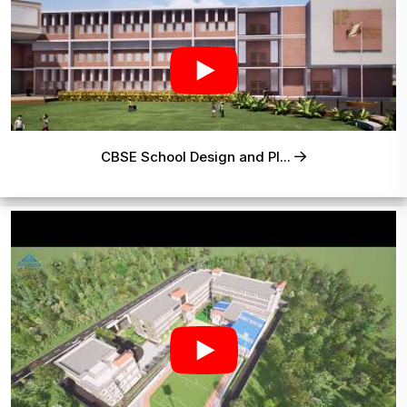
CBSE School Design and Pl...