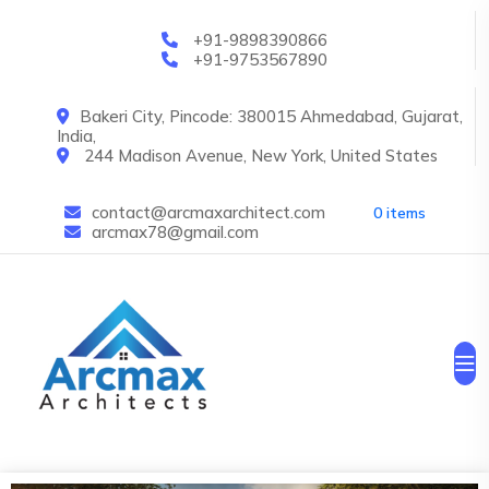
Skip to main content
+91-9898390866
+91-9753567890
Bakeri City, Pincode: 380015 Ahmedabad, Gujarat,
India,
244 Madison Avenue, New York, United States
contact@arcmaxarchitect.com
0 items
arcmax78@gmail.com