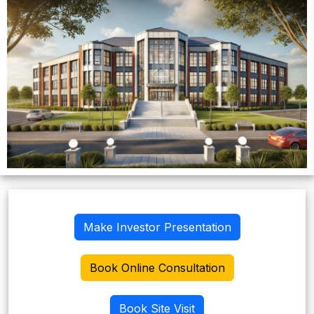
Make Investor Presentation
Book Online Consultation
Book Site Visit