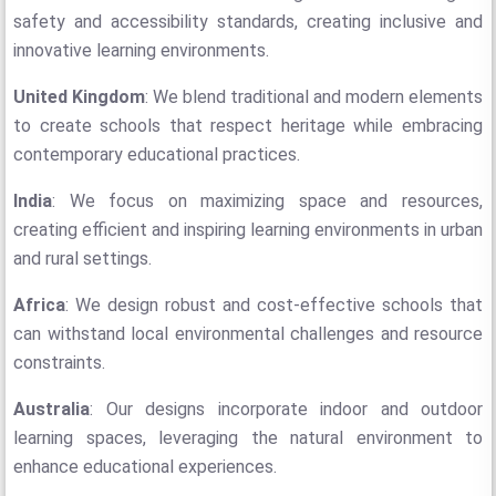
safety and accessibility standards, creating inclusive and
innovative learning environments.
United Kingdom
: We blend traditional and modern elements
to create schools that respect heritage while embracing
contemporary educational practices.
India
: We focus on maximizing space and resources,
creating efficient and inspiring learning environments in urban
and rural settings.
Africa
: We design robust and cost-effective schools that
can withstand local environmental challenges and resource
constraints.
Australia
: Our designs incorporate indoor and outdoor
learning spaces, leveraging the natural environment to
enhance educational experiences.