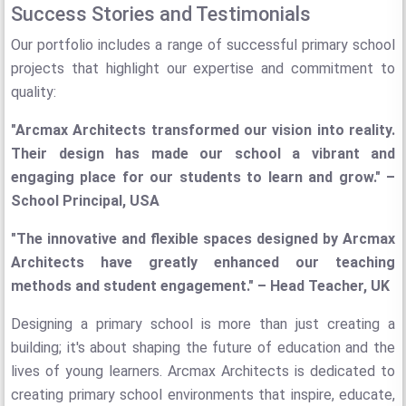
Success Stories and Testimonials
Our portfolio includes a range of successful primary school
projects that highlight our expertise and commitment to
quality:
"Arcmax Architects transformed our vision into reality.
Their design has made our school a vibrant and
engaging place for our students to learn and grow." –
School Principal, USA
"The innovative and flexible spaces designed by Arcmax
Architects have greatly enhanced our teaching
methods and student engagement." – Head Teacher, UK
Designing a primary school is more than just creating a
building; it's about shaping the future of education and the
lives of young learners. Arcmax Architects is dedicated to
creating primary school environments that inspire, educate,