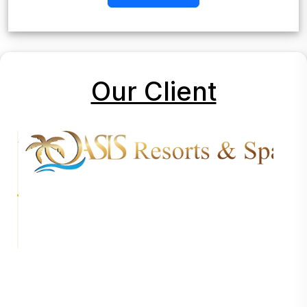
Our Client