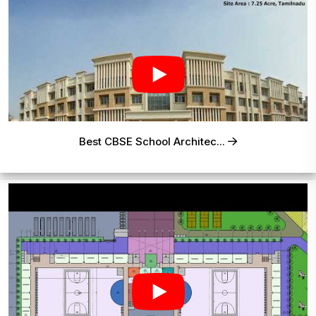
Best CBSE School Architec...