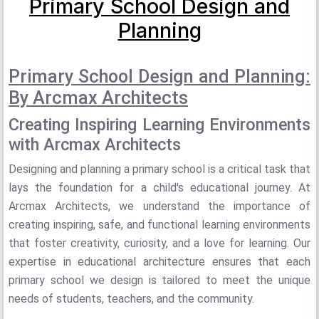
Primary School Design and
Planning
Primary School Design and Planning:
By Arcmax Architects
Creating Inspiring Learning Environments
with Arcmax Architects
Designing and planning a primary school is a critical task that
lays the foundation for a child's educational journey. At
Arcmax Architects, we understand the importance of
creating inspiring, safe, and functional learning environments
that foster creativity, curiosity, and a love for learning. Our
expertise in educational architecture ensures that each
primary school we design is tailored to meet the unique
needs of students, teachers, and the community.