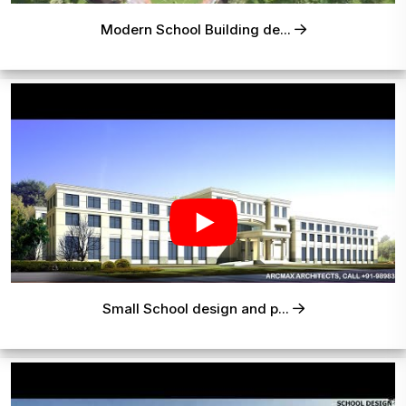
Modern School Building de...
Small School design and p...