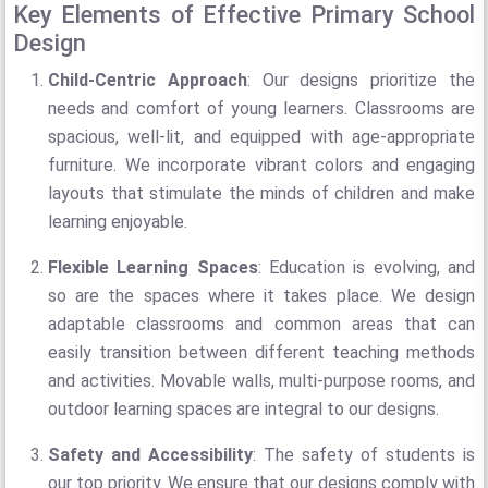
Key Elements of Effective Primary School
Design
Child-Centric Approach
: Our designs prioritize the
needs and comfort of young learners. Classrooms are
spacious, well-lit, and equipped with age-appropriate
furniture. We incorporate vibrant colors and engaging
layouts that stimulate the minds of children and make
learning enjoyable.
Flexible Learning Spaces
: Education is evolving, and
so are the spaces where it takes place. We design
adaptable classrooms and common areas that can
easily transition between different teaching methods
and activities. Movable walls, multi-purpose rooms, and
outdoor learning spaces are integral to our designs.
Safety and Accessibility
: The safety of students is
our top priority. We ensure that our designs comply with