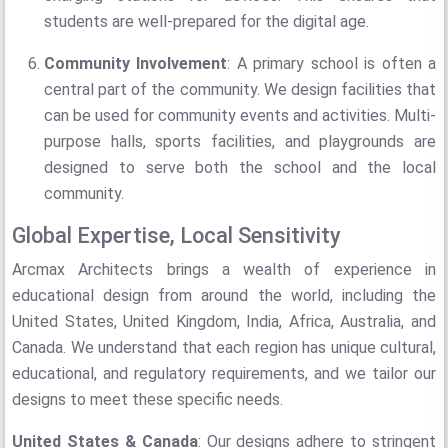
students are well-prepared for the digital age.
Community Involvement
: A primary school is often a
central part of the community. We design facilities that
can be used for community events and activities. Multi-
purpose halls, sports facilities, and playgrounds are
designed to serve both the school and the local
community.
Global Expertise, Local Sensitivity
Arcmax Architects brings a wealth of experience in
educational design from around the world, including the
United States, United Kingdom, India, Africa, Australia, and
Canada. We understand that each region has unique cultural,
educational, and regulatory requirements, and we tailor our
designs to meet these specific needs.
United States & Canada
: Our designs adhere to stringent