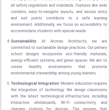
all safety regulations and standards. Features like wide
corridors, easy-to-navigate layouts, and secure entry
and exit points contribute to a safe learning
environment. Additionally, we focus on accessibility to
accommodate students with special needs.
Sustainability
: At Arcmax Architects, we are
committed to sustainable design practices. Our primary
school designs incorporate eco-friendly materials,
energy-efficient systems, and green spaces. We aim to
create healthy environments that promote
environmental stewardship among young learners.
Technological Integration
: Modern education requires
the integration of technology. We design classrooms
with the latest technological infrastructure, including
interactive whiteboards, Wi-Fi connectivity, and
charging stations for devices. This ensures that