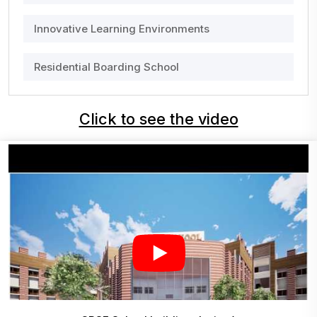
Innovative Learning Environments
Residential Boarding School
Click to see the video