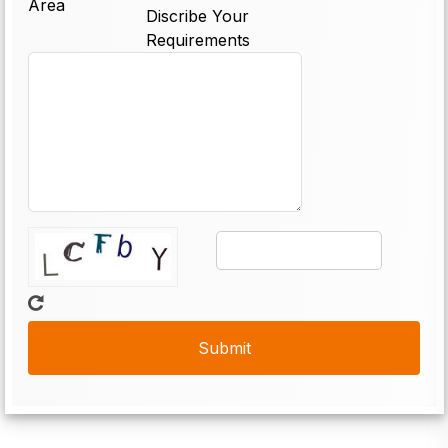
Area
Discribe Your
Requirements