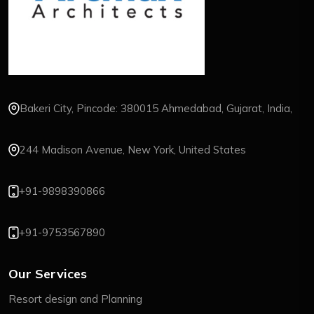
Bakeri City, Pincode: 380015 Ahmedabad, Gujarat, India,
244 Madison Avenue, New York, United States
+91-9898390866
+91-9753567890
Our Services
Resort design and Planning