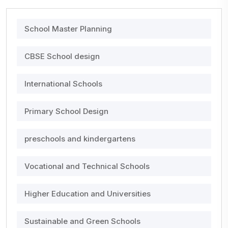
School Master Planning
CBSE School design
International Schools
Primary School Design
preschools and kindergartens
Vocational and Technical Schools
Higher Education and Universities
Sustainable and Green Schools