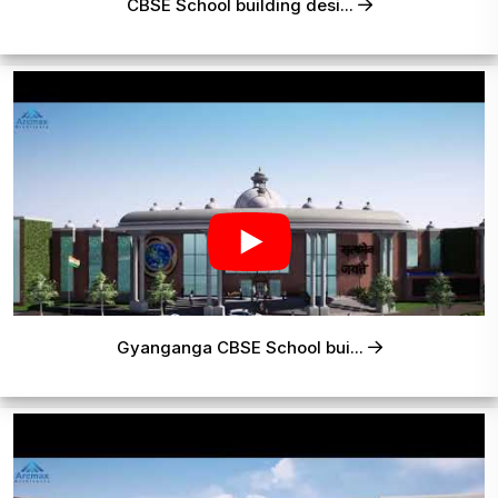
CBSE School building desi...
Gyanganga CBSE School bui...