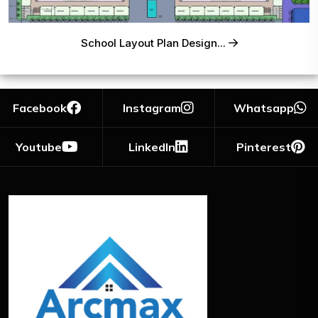
School Layout Plan Design...
Facebook
Instagram
Whatsapp
Youtube
LinkedIn
Pinterest