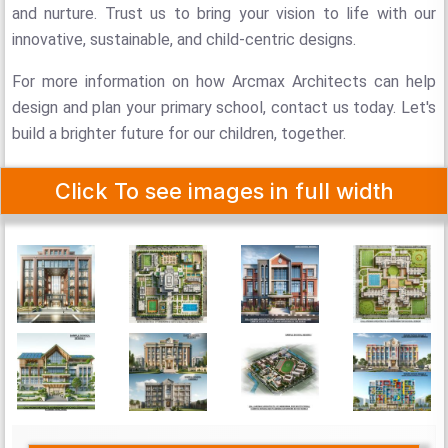
and nurture. Trust us to bring your vision to life with our
innovative, sustainable, and child-centric designs.
For more information on how Arcmax Architects can help
design and plan your primary school, contact us today. Let's
build a brighter future for our children, together.
Click To see images in full width