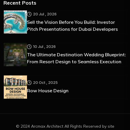
Recent Posts
20 Jul , 2026
Sell the Vision Before You Build: Investor
Pitch Presentations for Dubai Developers
10 Jul , 2026
The Ultimate Destination Wedding Blueprint:
From Resort Design to Seamless Execution
20 Oct , 2025
Row House Design
© 2024 Arcmax Architect All Rights Reserved by site