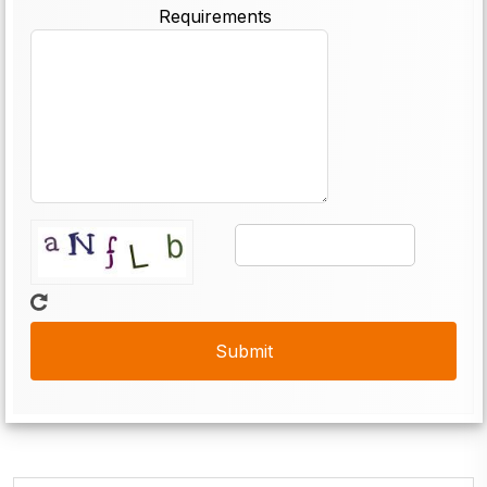
Requirements