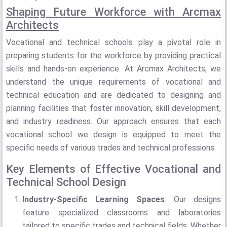
Shaping Future Workforce with Arcmax
Architects
Vocational and technical schools play a pivotal role in
preparing students for the workforce by providing practical
skills and hands-on experience. At Arcmax Architects, we
understand the unique requirements of vocational and
technical education and are dedicated to designing and
planning facilities that foster innovation, skill development,
and industry readiness. Our approach ensures that each
vocational school we design is equipped to meet the
specific needs of various trades and technical professions.
Key Elements of Effective Vocational and
Technical School Design
Industry-Specific Learning Spaces
: Our designs
feature specialized classrooms and laboratories
tailored to specific trades and technical fields. Whether