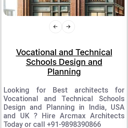
Vocational and Technical
Schools Design and
Planning
Looking for Best architects for
Vocational and Technical Schools
Design and Planning in India, USA
and UK ? Hire Arcmax Architects
Today or call +91-9898390866