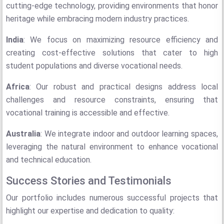
cutting-edge technology, providing environments that honor
heritage while embracing modern industry practices.
India
: We focus on maximizing resource efficiency and
creating cost-effective solutions that cater to high
student populations and diverse vocational needs.
Africa
: Our robust and practical designs address local
challenges and resource constraints, ensuring that
vocational training is accessible and effective.
Australia
: We integrate indoor and outdoor learning spaces,
leveraging the natural environment to enhance vocational
and technical education.
Success Stories and Testimonials
Our portfolio includes numerous successful projects that
highlight our expertise and dedication to quality: