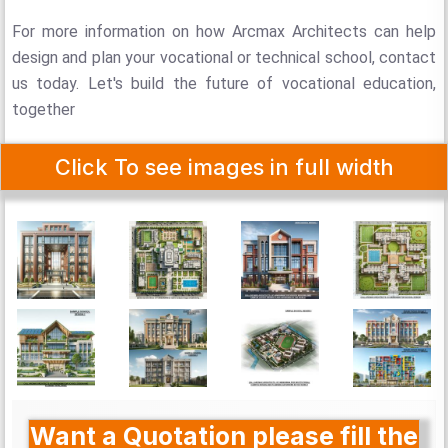
For more information on how Arcmax Architects can help
design and plan your vocational or technical school, contact
us today. Let's build the future of vocational education,
together
Click To see images in full width
Want a Quotation please fill the