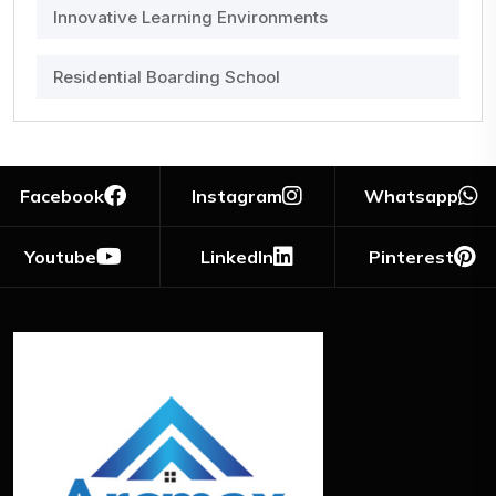
Innovative Learning Environments
Residential Boarding School
Facebook
Instagram
Whatsapp
Youtube
LinkedIn
Pinterest