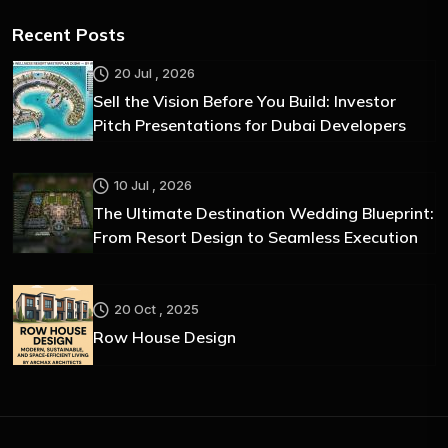
Recent Posts
20 Jul , 2026
Sell the Vision Before You Build: Investor
Pitch Presentations for Dubai Developers
10 Jul , 2026
The Ultimate Destination Wedding Blueprint:
From Resort Design to Seamless Execution
20 Oct , 2025
Row House Design