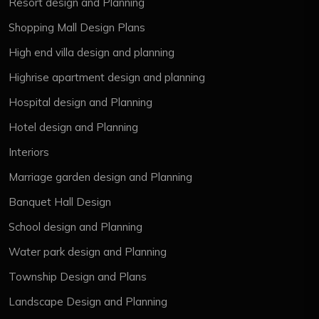
Resort design and Planning
Shopping Mall Design Plans
High end villa design and planning
Highrise apartment design and planning
Hospital design and Planning
Hotel design and Planning
Interiors
Marriage garden design and Planning
Banquet Hall Design
School design and Planning
Water park design and Planning
Township Design and Plans
Landscape Design and Planning