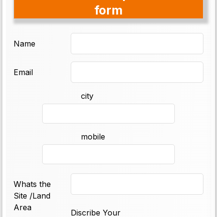
form
Name
Email
city
mobile
Whats the
Site /Land
Area
Discribe Your