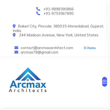
Skip to main content
+91-9898390866
+91-9753567890
Bakeri City, Pincode: 380015 Ahmedabad, Gujarat,
India,
244 Madison Avenue, New York, United States
contact@arcmaxarchitect.com
0 items
arcmax78@gmail.com