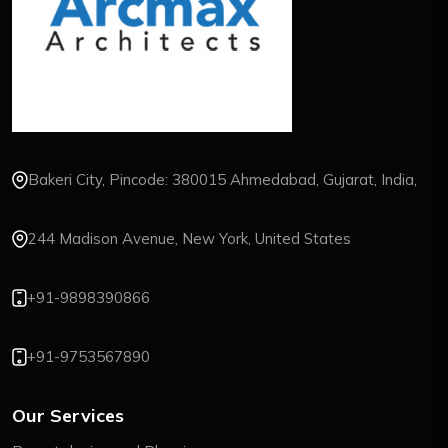
Bakeri City, Pincode: 380015 Ahmedabad, Gujarat, India,
244 Madison Avenue, New York, United States
+91-9898390866
+91-9753567890
Our Services