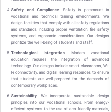
Safety and Compliance
: Safety is paramount in
vocational and technical training environments. We
design facilities that comply with all safety regulations
and standards, including proper ventilation, fire safety
systems, and ergonomic considerations. Our designs
prioritize the well-being of students and staff.
Technological Integration
: Modern vocational
education requires the integration of advanced
technology. Our designs include smart classrooms, Wi-
Fi connectivity, and digital learning resources to ensure
that students are well-prepared for the demands of
contemporary workplaces.
Sustainability
: We incorporate sustainable design
principles into our vocational schools. From energy-
efficient systems to the use of eco-friendly materials,