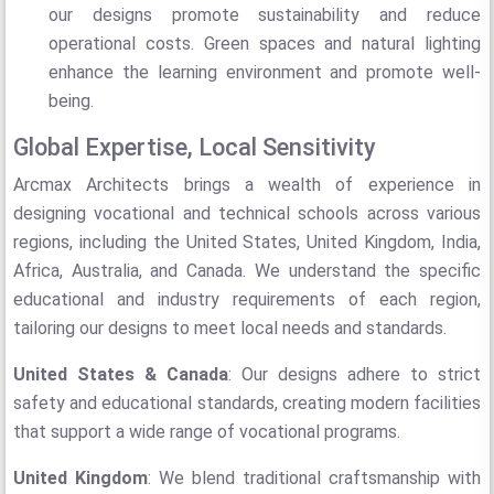
our designs promote sustainability and reduce
operational costs. Green spaces and natural lighting
enhance the learning environment and promote well-
being.
Global Expertise, Local Sensitivity
Arcmax Architects brings a wealth of experience in
designing vocational and technical schools across various
regions, including the United States, United Kingdom, India,
Africa, Australia, and Canada. We understand the specific
educational and industry requirements of each region,
tailoring our designs to meet local needs and standards.
United States & Canada
: Our designs adhere to strict
safety and educational standards, creating modern facilities
that support a wide range of vocational programs.
United Kingdom
: We blend traditional craftsmanship with