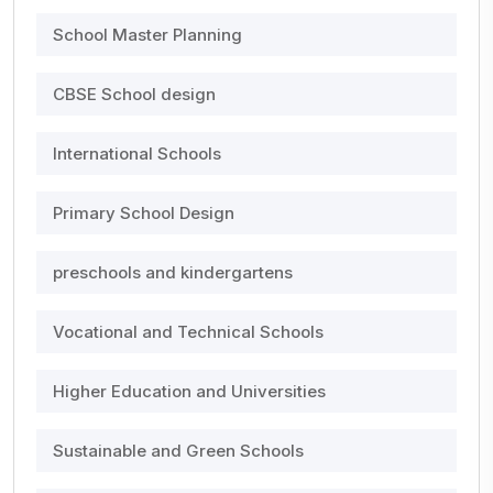
School Master Planning
CBSE School design
International Schools
Primary School Design
preschools and kindergartens
Vocational and Technical Schools
Higher Education and Universities
Sustainable and Green Schools