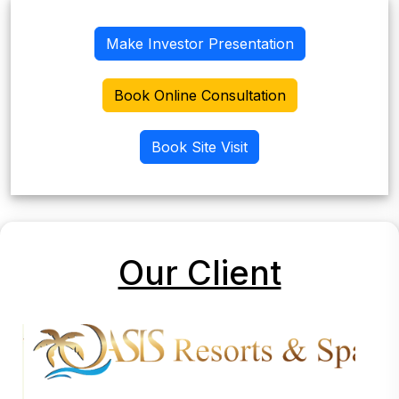
Make Investor Presentation
Book Online Consultation
Book Site Visit
Our Client