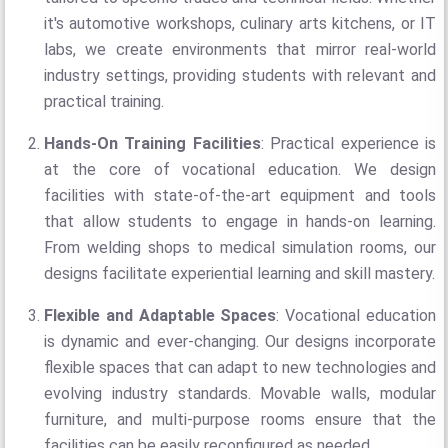
it's automotive workshops, culinary arts kitchens, or IT
labs, we create environments that mirror real-world
industry settings, providing students with relevant and
practical training.
Hands-On Training Facilities
: Practical experience is
at the core of vocational education. We design
facilities with state-of-the-art equipment and tools
that allow students to engage in hands-on learning.
From welding shops to medical simulation rooms, our
designs facilitate experiential learning and skill mastery.
Flexible and Adaptable Spaces
: Vocational education
is dynamic and ever-changing. Our designs incorporate
flexible spaces that can adapt to new technologies and
evolving industry standards. Movable walls, modular
furniture, and multi-purpose rooms ensure that the
facilities can be easily reconfigured as needed.