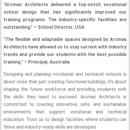
"Arcmax Architects delivered a top-notch vocational
school design that has significantly improved our
training programs. The industry-specific facilities are
outstanding." – School Director, USA
"The flexible and adaptable spaces designed by Arcmax
Architects have allowed us to stay current with industry
trends and provide our students with the best possible
training." – Principal, Australia
Designing and planning vocational and technical schools is
about more than just creating functional buildings; it's about
shaping the future workforce and providing students with
the skills they need to succeed. Arcmax Architects is
committed to creating innovative, safe, and sustainable
environments that support vocational and technical
education. Trust us to design facilities where students can
thrive and industry-ready skills are developed.