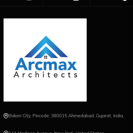
Bakeri City, Pincode: 380015 Ahmedabad, Gujarat, India,