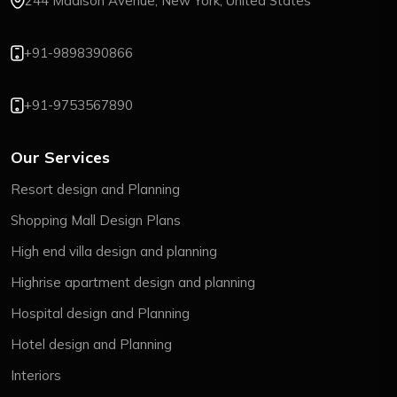
244 Madison Avenue, New York, United States
+91-9898390866
+91-9753567890
Our Services
Resort design and Planning
Shopping Mall Design Plans
High end villa design and planning
Highrise apartment design and planning
Hospital design and Planning
Hotel design and Planning
Interiors