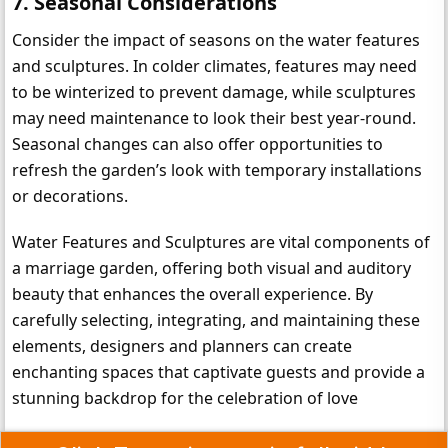
7. 
Seasonal Considerations
Consider the impact of seasons on the water features 
and sculptures. In colder climates, features may need 
to be winterized to prevent damage, while sculptures 
may need maintenance to look their best year-round. 
Seasonal changes can also offer opportunities to 
refresh the garden’s look with temporary installations 
or decorations.
Water Features and Sculptures are vital components of 
a marriage garden, offering both visual and auditory 
beauty that enhances the overall experience. By 
carefully selecting, integrating, and maintaining these 
elements, designers and planners can create 
enchanting spaces that captivate guests and provide a 
stunning backdrop for the celebration of love