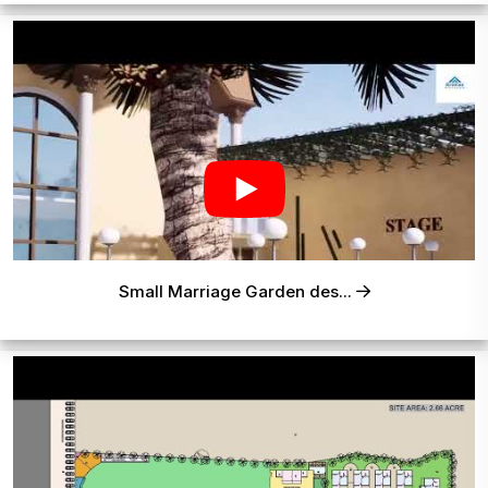
Small Marriage Garden des...