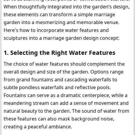
When thoughtfully integrated into the garden’s design, 
these elements can transform a simple marriage 
garden into a mesmerizing and memorable venue. 
Here's how to incorporate water features and 
sculptures into a marriage garden design concept:
1. 
Selecting the Right Water Features
The choice of water features should complement the 
overall design and size of the garden. Options range 
from grand fountains and cascading waterfalls to 
subtle pondless waterfalls and reflective pools. 
Fountains can serve as a dramatic centerpiece, while a 
meandering stream can add a sense of movement and 
natural beauty to the garden. The sound of water from 
these features can also mask background noise, 
creating a peaceful ambiance.