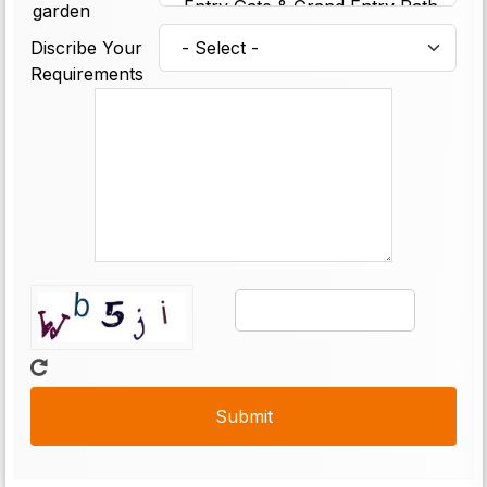
garden
Discribe Your
Requirements