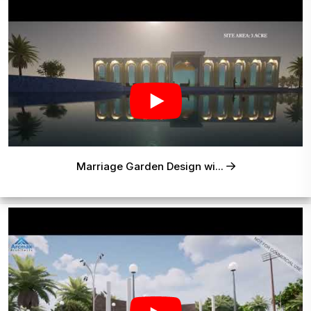
Marriage Garden Design wi...