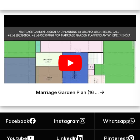
Marriage Garden Plan (16 ...
Facebook
Instagram
Whatsapp
Youtube
LinkedIn
Pinterest