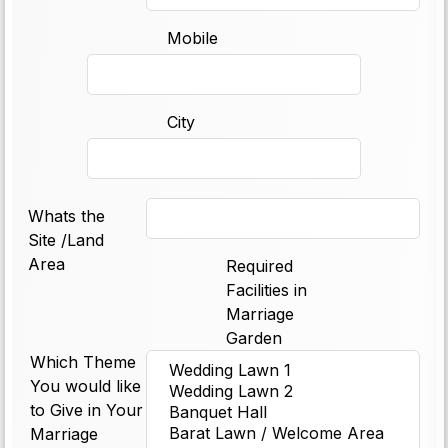
Mobile
City
Whats the
Site /Land
Area
Required
Facilities in
Marriage
Garden
Which Theme
You would like
to Give in Your
Marriage