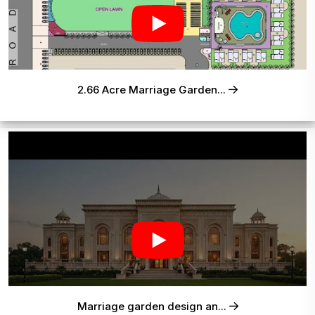
2.66 Acre Marriage Garden...
Marriage garden design an...