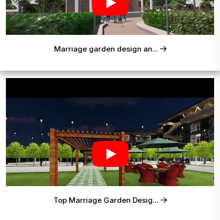
Marriage garden design an...
Top Marriage Garden Desig...