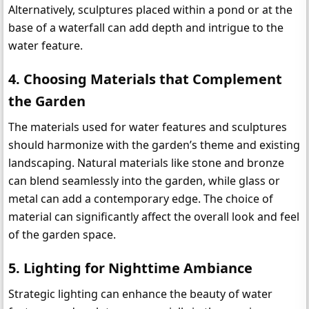
Alternatively, sculptures placed within a pond or at the 
base of a waterfall can add depth and intrigue to the 
water feature.
4. 
Choosing Materials that Complement 
the Garden
The materials used for water features and sculptures 
should harmonize with the garden’s theme and existing 
landscaping. Natural materials like stone and bronze 
can blend seamlessly into the garden, while glass or 
metal can add a contemporary edge. The choice of 
material can significantly affect the overall look and feel 
of the garden space.
5. 
Lighting for Nighttime Ambiance
Strategic lighting can enhance the beauty of water 