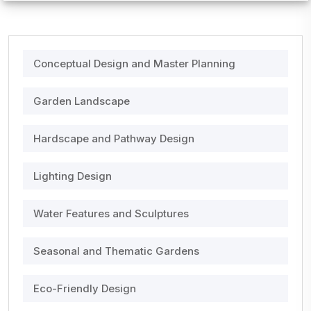
Conceptual Design and Master Planning
Garden Landscape
Hardscape and Pathway Design
Lighting Design
Water Features and Sculptures
Seasonal and Thematic Gardens
Eco-Friendly Design