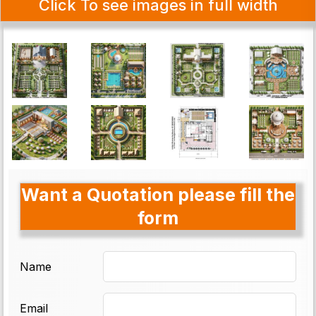
Click To see images in full width
Want a Quotation please fill the
form
Name
Email