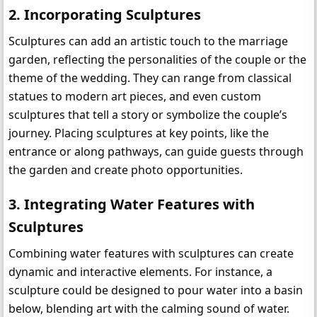
2. 
Incorporating Sculptures
Sculptures can add an artistic touch to the marriage 
garden, reflecting the personalities of the couple or the 
theme of the wedding. They can range from classical 
statues to modern art pieces, and even custom 
sculptures that tell a story or symbolize the couple’s 
journey. Placing sculptures at key points, like the 
entrance or along pathways, can guide guests through 
the garden and create photo opportunities.
3. 
Integrating Water Features with 
Sculptures
Combining water features with sculptures can create 
dynamic and interactive elements. For instance, a 
sculpture could be designed to pour water into a basin 
below, blending art with the calming sound of water. 