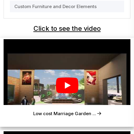
Custom Furniture and Decor Elements
Click to see the video
Low cost Marriage Garden ...