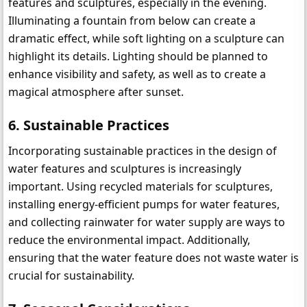
features and sculptures, especially in the evening. 
Illuminating a fountain from below can create a 
dramatic effect, while soft lighting on a sculpture can 
highlight its details. Lighting should be planned to 
enhance visibility and safety, as well as to create a 
magical atmosphere after sunset.
6. 
Sustainable Practices
Incorporating sustainable practices in the design of 
water features and sculptures is increasingly 
important. Using recycled materials for sculptures, 
installing energy-efficient pumps for water features, 
and collecting rainwater for water supply are ways to 
reduce the environmental impact. Additionally, 
ensuring that the water feature does not waste water is 
crucial for sustainability.