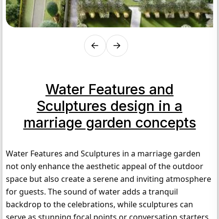
Water Features and
Sculptures design in a
marriage garden concepts
Water Features and Sculptures in a marriage garden 
not only enhance the aesthetic appeal of the outdoor 
space but also create a serene and inviting atmosphere 
for guests. The sound of water adds a tranquil 
backdrop to the celebrations, while sculptures can 
serve as stunning focal points or conversation starters. 