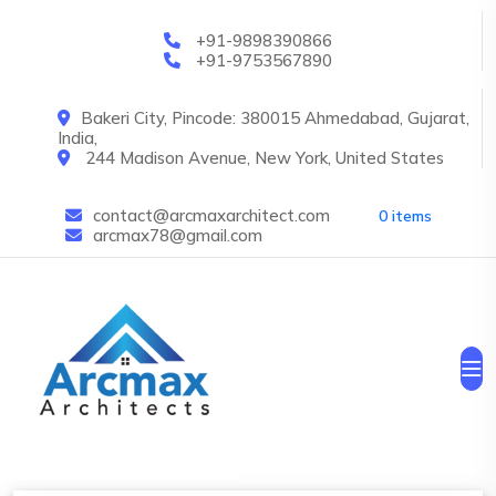
Skip to main content
+91-9898390866
+91-9753567890
Bakeri City, Pincode: 380015 Ahmedabad, Gujarat,
India,
244 Madison Avenue, New York, United States
contact@arcmaxarchitect.com
0 items
arcmax78@gmail.com