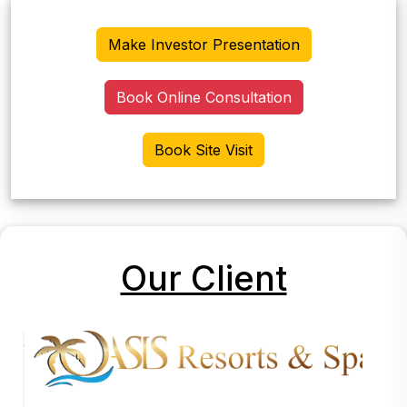
Make Investor Presentation
Book Online Consultation
Book Site Visit
Our Client