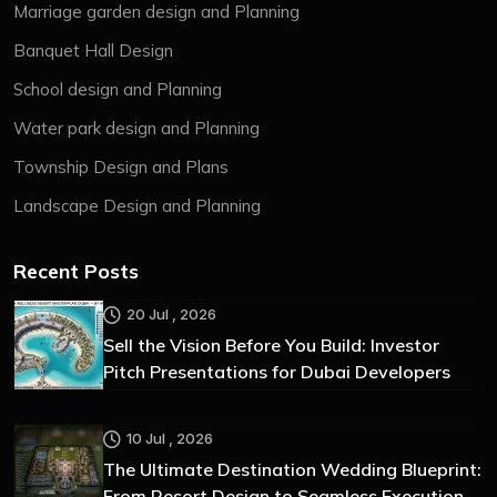
Marriage garden design and Planning
Banquet Hall Design
School design and Planning
Water park design and Planning
Township Design and Plans
Landscape Design and Planning
Recent Posts
20 Jul , 2026
Sell the Vision Before You Build: Investor
Pitch Presentations for Dubai Developers
10 Jul , 2026
The Ultimate Destination Wedding Blueprint:
From Resort Design to Seamless Execution