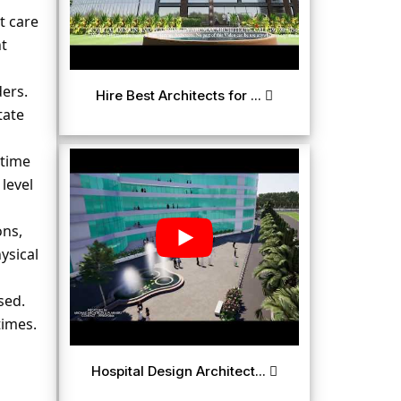
 care 
 
ers. 
Hire Best Architects for ...
ate 
time 
evel 
ns, 
sical 
ed. 
times.
Hospital Design Architect...