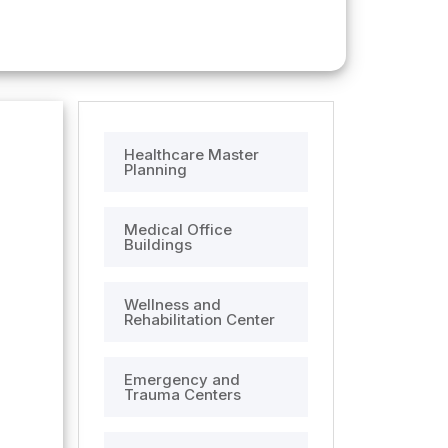
Healthcare Master
Planning
Medical Office
Buildings
Wellness and
Rehabilitation Center
Emergency and
Trauma Centers