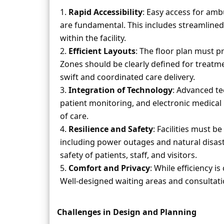
Rapid Accessibility
: Easy access for amb
are fundamental. This includes streamline
within the facility.
Efficient Layouts
: The floor plan must p
Zones should be clearly defined for treatment
swift and coordinated care delivery.
Integration of Technology
: Advanced te
patient monitoring, and electronic medical 
of care.
Resilience and Safety
: Facilities must b
including power outages and natural disaste
safety of patients, staff, and visitors.
Comfort and Privacy
: While efficiency 
Well-designed waiting areas and consultati
Challenges in Design and Planning