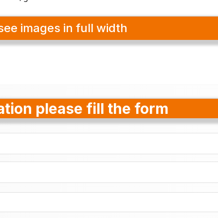
see images in full width
tion please fill the form