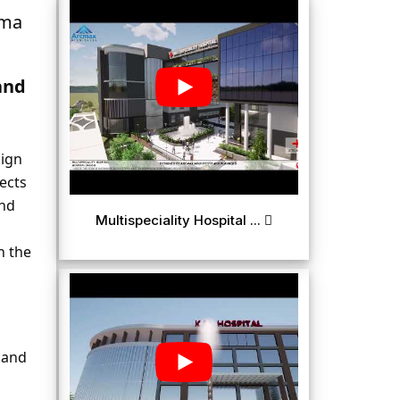
ma 
nd 
ign 
ects 
nd 
Multispeciality Hospital ...
 the 
and 