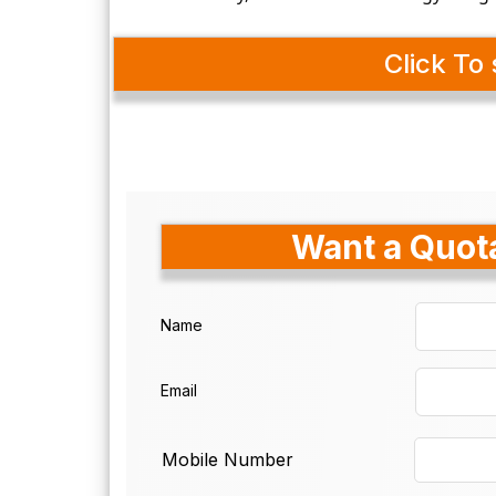
Click To 
Want a Quota
Name
Email
Mobile Number