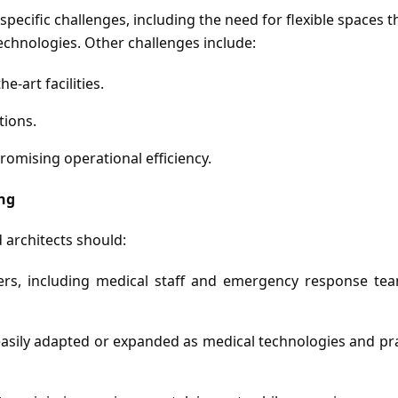
cific challenges, including the need for flexible spaces th
echnologies. Other challenges include:
e-art facilities.
tions.
romising operational efficiency.
ing
 architects should:
rs, including medical staff and emergency response team
sily adapted or expanded as medical technologies and pra