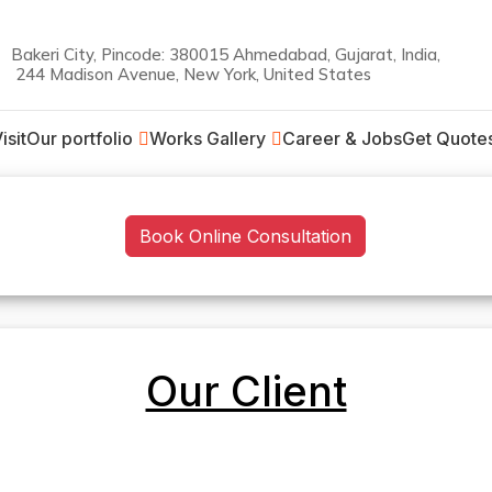
Bakeri City, Pincode: 380015 Ahmedabad, Gujarat, India,
244 Madison Avenue, New York, United States
on
isit
Our portfolio
Works Gallery
Career & Jobs
Get Quote
Book Online Consultation
Our Client