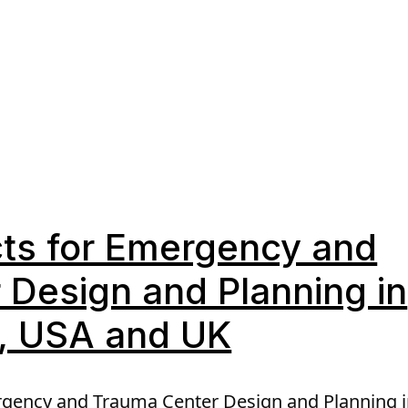
cts for Emergency and
Design and Planning in
a, USA and UK
rgency and Trauma Center Design and Planning i