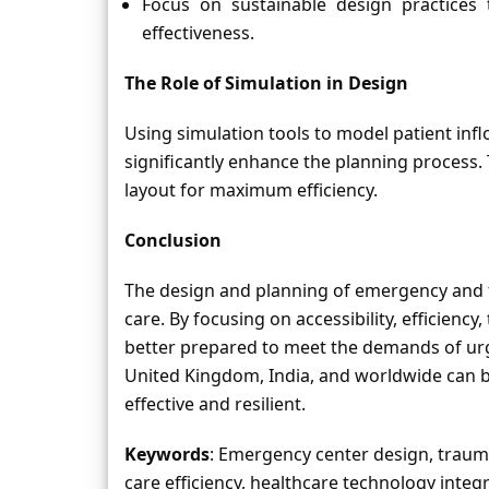
Focus on sustainable design practices 
effectiveness.
The Role of Simulation in Design
Using simulation tools to model patient inf
significantly enhance the planning process. 
layout for maximum efficiency.
Conclusion
The design and planning of emergency and t
care. By focusing on accessibility, efficiency
better prepared to meet the demands of urge
United Kingdom, India, and worldwide can bene
effective and resilient.
Keywords
: Emergency center design, trauma
care efficiency, healthcare technology integr