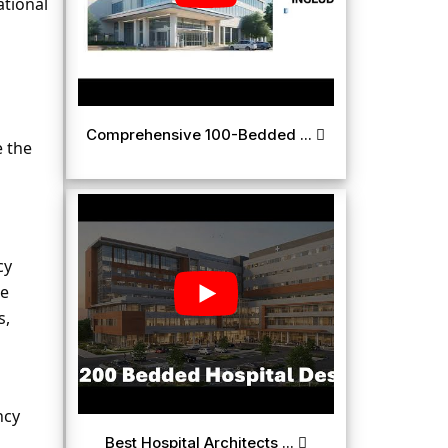
ional 
Comprehensive 100-Bedded ...
 the 
y 
e 
, 
cy 
Best Hospital Architects ...