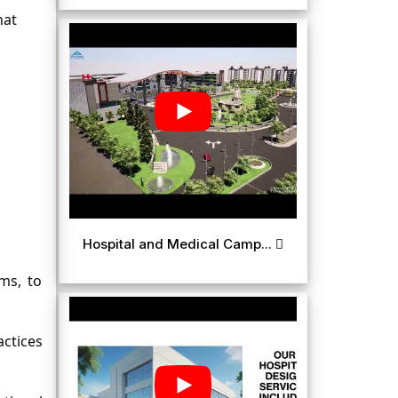
at 
Hospital and Medical Camp...
s, to 
ctices 