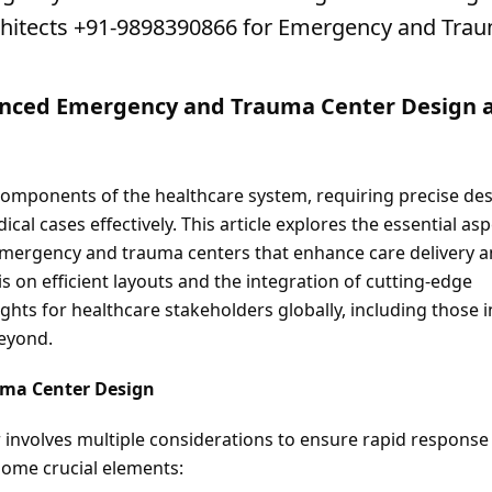
rchitects +91-9898390866 for Emergency and Trau
anced Emergency and Trauma Center Design a
omponents of the healthcare system, requiring precise des
al cases effectively. This article explores the essential asp
emergency and trauma centers that enhance care delivery a
on efficient layouts and the integration of cutting-edge 
ghts for healthcare stakeholders globally, including those in
beyond.
uma Center Design
nvolves multiple considerations to ensure rapid response 
some crucial elements: