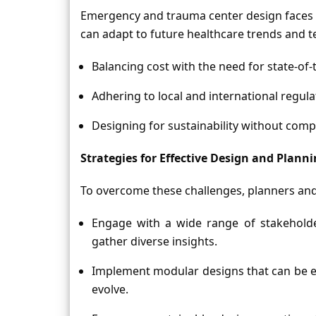
Emergency and trauma center design faces spe
can adapt to future healthcare trends and t
Balancing cost with the need for state-of-th
Adhering to local and international regula
Designing for sustainability without comp
Strategies for Effective Design and Plann
To overcome these challenges, planners and
Engage with a wide range of stakeholde
gather diverse insights.
Implement modular designs that can be ea
evolve.