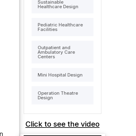
Sustainable
Healthcare Design
Pediatric Healthcare
Facilities
Outpatient and
Ambulatory Care
Centers
Mini Hospital Design
Operation Theatre
Design
Click to see the video
n 