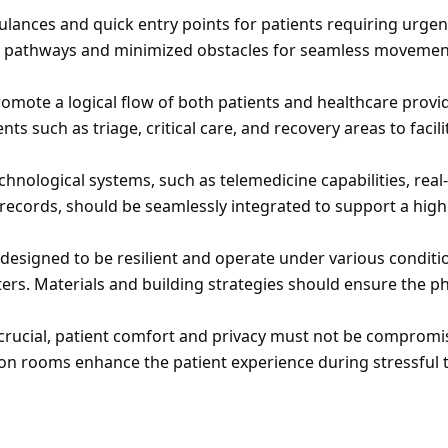
ulances and quick entry points for patients requiring urgent
d pathways and minimized obstacles for seamless movement
romote a logical flow of both patients and healthcare provid
s such as triage, critical care, and recovery areas to facilit
chnological systems, such as telemedicine capabilities, real-
records, should be seamlessly integrated to support a high l
e designed to be resilient and operate under various conditio
rs. Materials and building strategies should ensure the phy
is crucial, patient comfort and privacy must not be compromis
on rooms enhance the patient experience during stressful 