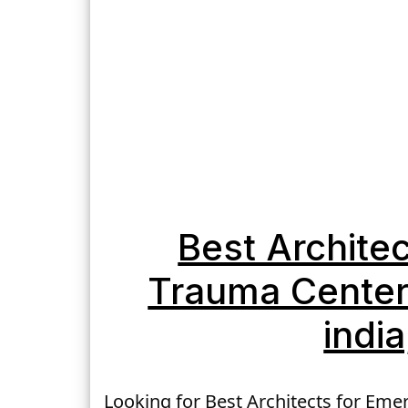
Best Archite
Trauma Center 
indi
Looking for Best Architects for Eme