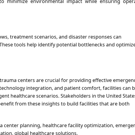
to minimize environmental impact while ensuring operat
lows, treatment scenarios, and disaster responses can 
These tools help identify potential bottlenecks and optimize
rauma centers are crucial for providing effective emergenc
, technology integration, and patient comfort, facilities can b
nt healthcare scenarios. Stakeholders in the United States
fit from these insights to build facilities that are both 
 center planning, healthcare facility optimization, emergen
ation, global healthcare solutions.