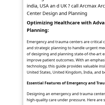
india, USA an d UK ? call Arcmax A
Center Design and Planning
Optimizing Healthcare with Adv
Planning:
Emergency and trauma centers are critical c
and strategic planning to handle urgent medic
of designing and planning state-of-the-art 
improve patient outcomes. With an emphasis 
technology, this guide provides valuable insi
United States, United Kingdom, India, and 
Essential Features of Emergency and Tra
Designing an emergency and trauma center i
high-quality care under pressure. Here are 