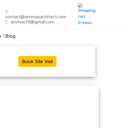
contact@arcmaxarchitect.com
arcmax78@gmail.com
0 items
s
Blog
Book Site Visit