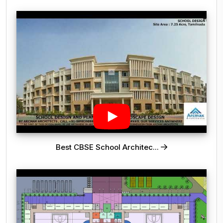
Best CBSE School Architec...