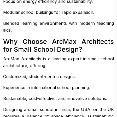
Focus on energy efficiency and sustainability.
Modular school buildings for rapid expansion.
Blended learning environments with modern teaching
aids.
Why Choose ArcMax Architects
for Small School Design?
ArcMax Architects is a leading expert in small school
architecture, offering:
Customized, student-centric designs.
Experience in international school planning.
Sustainable, cost-effective, and innovative solutions.
Designing a small school in India, the USA, or the UK
requires a balance of space efficiency, sustainability,