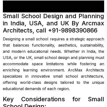
Small School Design and Planning
in India, USA, and UK By Arcmax
Architects, call +91-9898390866
Designing a small school requires a strategic approach
that balances functionality, aesthetics, sustainability,
and modern educational needs. Whether in India, the
USA, or the UK, small school design and planning must
accommodate space limitations while fostering an
enriching learning environment. ArcMax Architects
specializes in innovative small school architecture,
offering world-class designs tailored to the unique
educational demands of each region.
Key Considerations for Small
School Design: