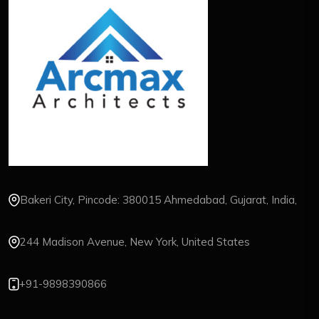
Bakeri City, Pincode: 380015 Ahmedabad, Gujarat, India,
244 Madison Avenue, New York, United States
+91-9898390866