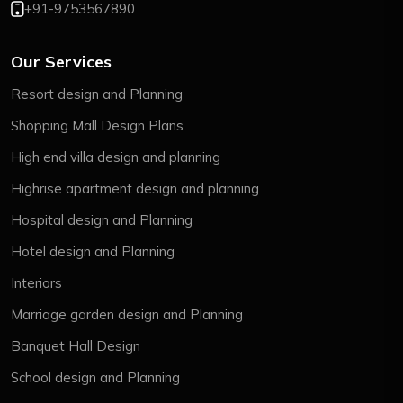
+91-9753567890
Our Services
Resort design and Planning
Shopping Mall Design Plans
High end villa design and planning
Highrise apartment design and planning
Hospital design and Planning
Hotel design and Planning
Interiors
Marriage garden design and Planning
Banquet Hall Design
School design and Planning