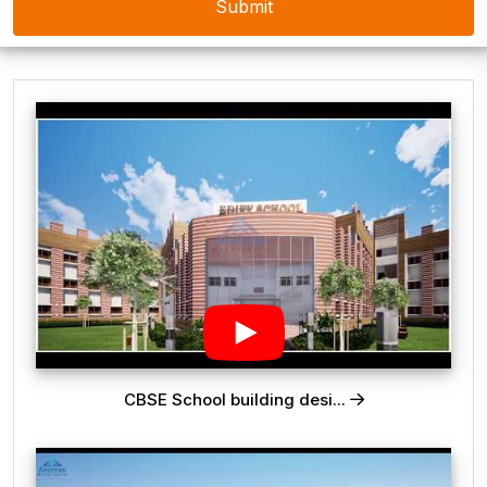
CBSE School building desi...