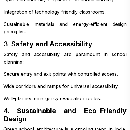
Integration of technology-friendly classrooms.
Sustainable materials and energy-efficient design
principles.
3.
Safety and Accessibility
Safety and accessibility are paramount in school
planning:
Secure entry and exit points with controlled access.
Wide corridors and ramps for universal accessibility.
Well-planned emergency evacuation routes.
4.
Sustainable and Eco-Friendly
Design
Green school architecture is a growing trend in India,