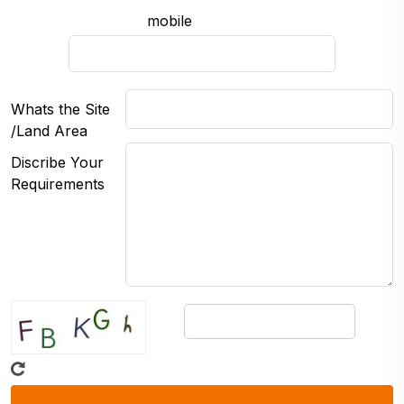
mobile
Whats the Site
/Land Area
Discribe Your
Requirements