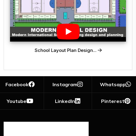
School Layout Plan Design...
Facebook
Instagram
Whatsapp
Youtube
LinkedIn
Pinterest