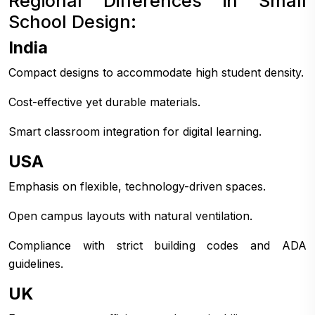
Regional Differences in Small
School Design:
India
Compact designs to accommodate high student density.
Cost-effective yet durable materials.
Smart classroom integration for digital learning.
USA
Emphasis on flexible, technology-driven spaces.
Open campus layouts with natural ventilation.
Compliance with strict building codes and ADA
guidelines.
UK