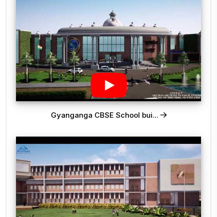
Gyanganga CBSE School bui...