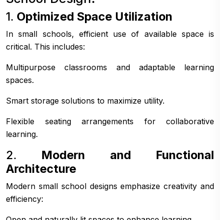
1.
Optimized Space Utilization
In small schools, efficient use of available space is
critical. This includes:
Multipurpose classrooms and adaptable learning
spaces.
Smart storage solutions to maximize utility.
Flexible seating arrangements for collaborative
learning.
2.
Modern and Functional
Architecture
Modern small school designs emphasize creativity and
efficiency:
Open and naturally lit spaces to enhance learning.