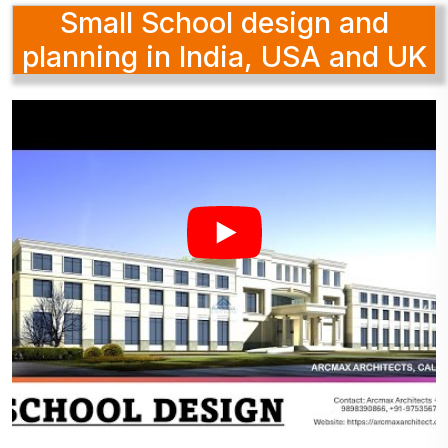
Small School design and
planning in India, USA and UK