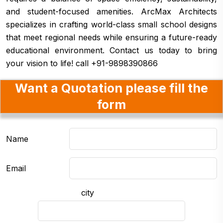
and student-focused amenities. ArcMax Architects
specializes in crafting world-class small school designs
that meet regional needs while ensuring a future-ready
educational environment. Contact us today to bring
your vision to life! call +91-9898390866
Want a Quotation please fill the
form
Name
Email
city