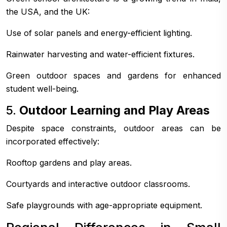
the USA, and the UK:
Use of solar panels and energy-efficient lighting.
Rainwater harvesting and water-efficient fixtures.
Green outdoor spaces and gardens for enhanced
student well-being.
5.
Outdoor Learning and Play Areas
Despite space constraints, outdoor areas can be
incorporated effectively:
Rooftop gardens and play areas.
Courtyards and interactive outdoor classrooms.
Safe playgrounds with age-appropriate equipment.