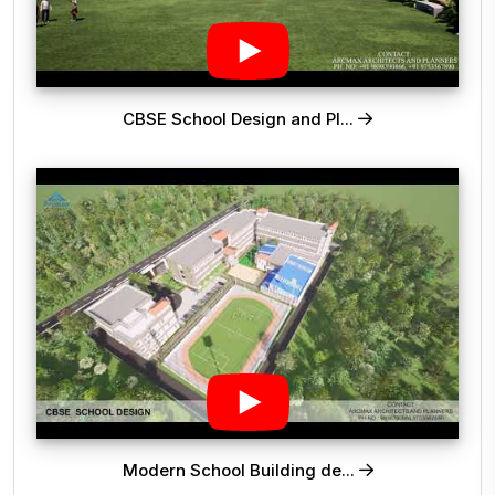
CBSE School Design and Pl...
Modern School Building de...