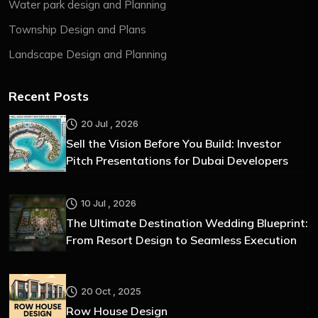
Water park design and Planning
Township Design and Plans
Landscape Design and Planning
Recent Posts
20 Jul , 2026
Sell the Vision Before You Build: Investor
Pitch Presentations for Dubai Developers
10 Jul , 2026
The Ultimate Destination Wedding Blueprint:
From Resort Design to Seamless Execution
20 Oct , 2025
Row House Design