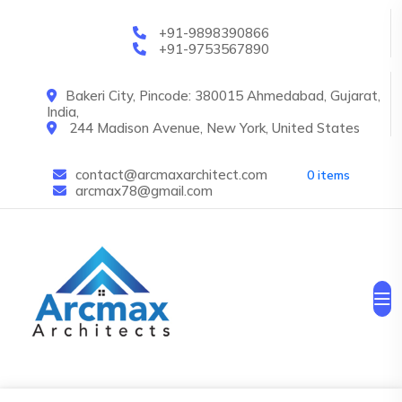
Skip to main content
+91-9898390866
+91-9753567890
Bakeri City, Pincode: 380015 Ahmedabad, Gujarat,
India,
244 Madison Avenue, New York, United States
contact@arcmaxarchitect.com
0 items
arcmax78@gmail.com