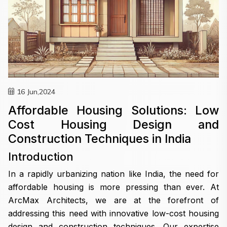
16 Jun,2024
Affordable Housing Solutions: Low
Cost Housing Design and
Construction Techniques in India
Introduction
In a rapidly urbanizing nation like India, the need for
affordable housing is more pressing than ever. At
ArcMax Architects, we are at the forefront of
addressing this need with innovative low-cost housing
design and construction techniques. Our expertise