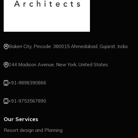
Bakeri City, Pincode: 380015 Ahmedabad, Gujarat, India,
244 Madison Avenue, New York, United States
+91-9898390866
+91-9753567890
Our Services
Resort design and Planning