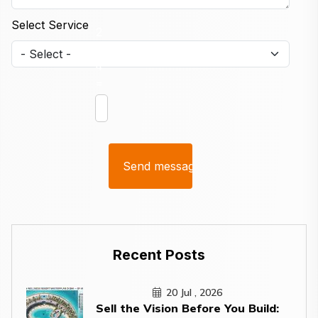
Select Service
2
+
4
=
Recent Posts
20 Jul , 2026
Sell the Vision Before You Build: