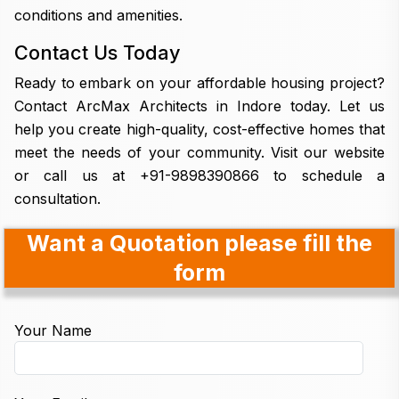
conditions and amenities.
Contact Us Today
Ready to embark on your affordable housing project?
Contact ArcMax Architects in Indore today. Let us
help you create high-quality, cost-effective homes that
meet the needs of your community. Visit our website
or call us at +91-9898390866 to schedule a
consultation.
Want a Quotation please fill the
form
Your Name