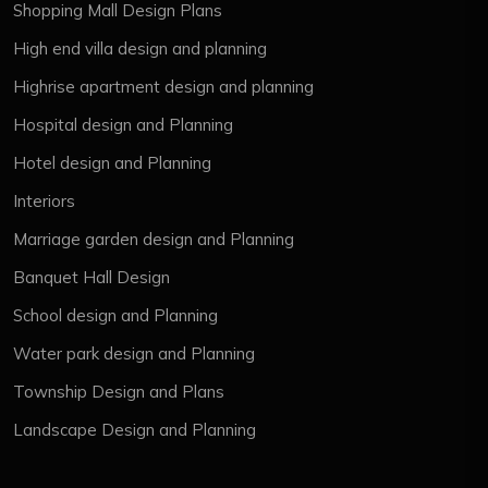
Shopping Mall Design Plans
High end villa design and planning
Highrise apartment design and planning
Hospital design and Planning
Hotel design and Planning
Interiors
Marriage garden design and Planning
Banquet Hall Design
School design and Planning
Water park design and Planning
Township Design and Plans
Landscape Design and Planning