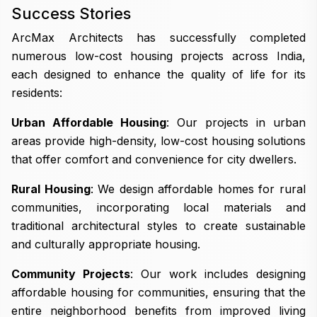
Success Stories
ArcMax Architects has successfully completed
numerous low-cost housing projects across India,
each designed to enhance the quality of life for its
residents:
Urban Affordable Housing
: Our projects in urban
areas provide high-density, low-cost housing solutions
that offer comfort and convenience for city dwellers.
Rural Housing
: We design affordable homes for rural
communities, incorporating local materials and
traditional architectural styles to create sustainable
and culturally appropriate housing.
Community Projects
: Our work includes designing
affordable housing for communities, ensuring that the
entire neighborhood benefits from improved living