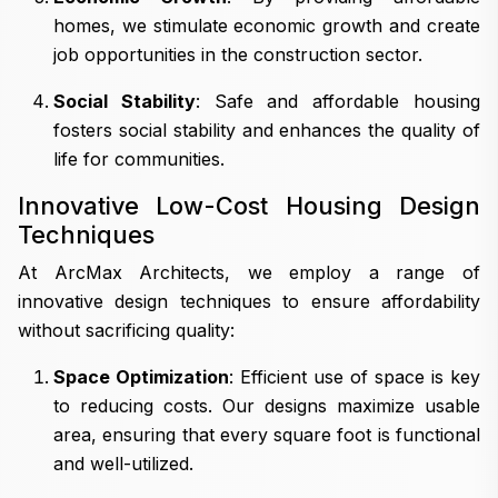
homes, we stimulate economic growth and create
job opportunities in the construction sector.
Social Stability
: Safe and affordable housing
fosters social stability and enhances the quality of
life for communities.
Innovative Low-Cost Housing Design
Techniques
At ArcMax Architects, we employ a range of
innovative design techniques to ensure affordability
without sacrificing quality:
Space Optimization
: Efficient use of space is key
to reducing costs. Our designs maximize usable
area, ensuring that every square foot is functional
and well-utilized.