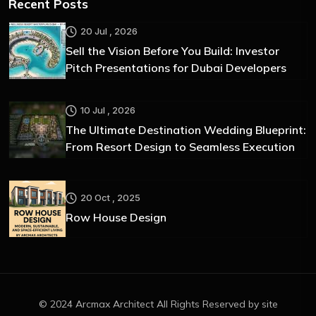
Recent Posts
20 Jul , 2026
Sell the Vision Before You Build: Investor
Pitch Presentations for Dubai Developers
10 Jul , 2026
The Ultimate Destination Wedding Blueprint:
From Resort Design to Seamless Execution
20 Oct , 2025
Row House Design
© 2024 Arcmax Architect All Rights Reserved by site