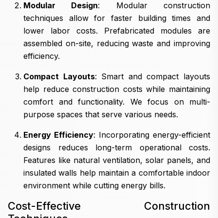
Modular Design
: Modular construction
techniques allow for faster building times and
lower labor costs. Prefabricated modules are
assembled on-site, reducing waste and improving
efficiency.
Compact Layouts
: Smart and compact layouts
help reduce construction costs while maintaining
comfort and functionality. We focus on multi-
purpose spaces that serve various needs.
Energy Efficiency
: Incorporating energy-efficient
designs reduces long-term operational costs.
Features like natural ventilation, solar panels, and
insulated walls help maintain a comfortable indoor
environment while cutting energy bills.
Cost-Effective Construction