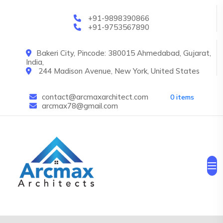
Skip to main content
+91-9898390866
+91-9753567890
Bakeri City, Pincode: 380015 Ahmedabad, Gujarat,
India,
244 Madison Avenue, New York, United States
contact@arcmaxarchitect.com
0 items
arcmax78@gmail.com