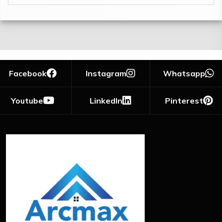
Facebook
Instagram
Whatsapp
Youtube
LinkedIn
Pinterest