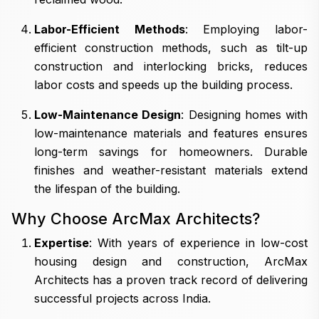
Labor-Efficient Methods
: Employing labor-
efficient construction methods, such as tilt-up
construction and interlocking bricks, reduces
labor costs and speeds up the building process.
Low-Maintenance Design
: Designing homes with
low-maintenance materials and features ensures
long-term savings for homeowners. Durable
finishes and weather-resistant materials extend
the lifespan of the building.
Why Choose ArcMax Architects?
Expertise
: With years of experience in low-cost
housing design and construction, ArcMax
Architects has a proven track record of delivering
successful projects across India.