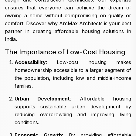
ensures that everyone can achieve the dream of
owning a home without compromising on quality or
comfort. Discover why ArcMax Architects is your best
partner in creating affordable housing solutions in
India.
The Importance of Low-Cost Housing
Accessibility
: Low-cost housing makes
homeownership accessible to a larger segment of
the population, including low and middle-income
families.
Urban Development
: Affordable housing
supports sustainable urban development by
reducing overcrowding and improving living
conditions.
Economic Growth
: By providing affordable