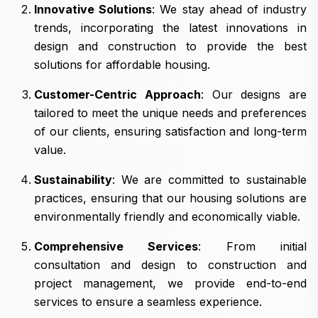
Innovative Solutions
: We stay ahead of industry
trends, incorporating the latest innovations in
design and construction to provide the best
solutions for affordable housing.
Customer-Centric Approach
: Our designs are
tailored to meet the unique needs and preferences
of our clients, ensuring satisfaction and long-term
value.
Sustainability
: We are committed to sustainable
practices, ensuring that our housing solutions are
environmentally friendly and economically viable.
Comprehensive Services
: From initial
consultation and design to construction and
project management, we provide end-to-end
services to ensure a seamless experience.