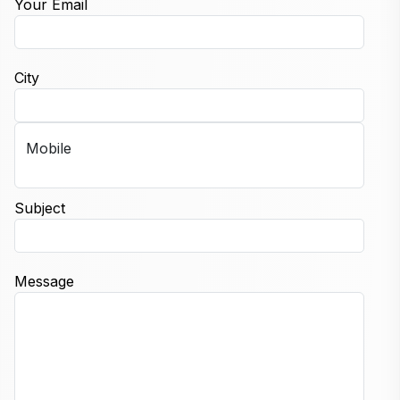
Your Email
City
Mobile
Subject
Message