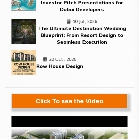
Investor Pitch Presentations for
Dubai Developers
10 Jul , 2026
The Ultimate Destination Wedding
Blueprint: From Resort Design to
Seamless Execution
20 Oct , 2025
Row House Design
Click To see the Video