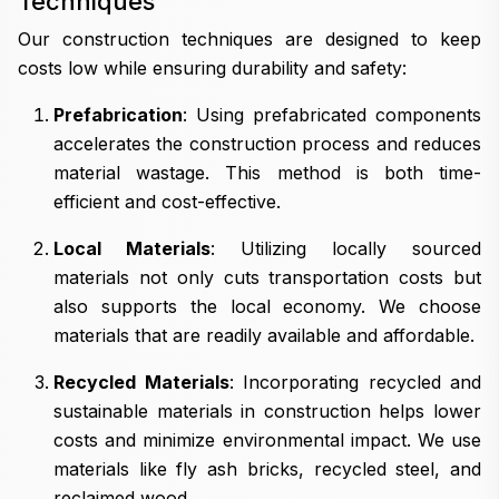
Techniques
Our construction techniques are designed to keep
costs low while ensuring durability and safety:
Prefabrication
: Using prefabricated components
accelerates the construction process and reduces
material wastage. This method is both time-
efficient and cost-effective.
Local Materials
: Utilizing locally sourced
materials not only cuts transportation costs but
also supports the local economy. We choose
materials that are readily available and affordable.
Recycled Materials
: Incorporating recycled and
sustainable materials in construction helps lower
costs and minimize environmental impact. We use
materials like fly ash bricks, recycled steel, and
reclaimed wood.