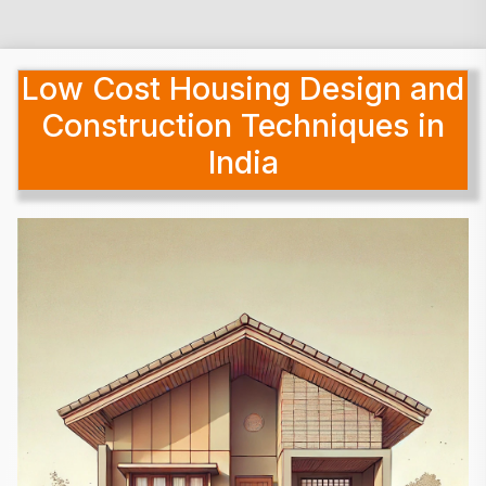
Low Cost Housing Design and
Construction Techniques in
India