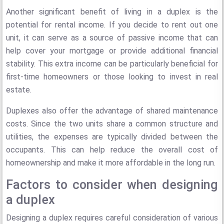
Another significant benefit of living in a duplex is the
potential for rental income. If you decide to rent out one
unit, it can serve as a source of passive income that can
help cover your mortgage or provide additional financial
stability. This extra income can be particularly beneficial for
first-time homeowners or those looking to invest in real
estate.
Duplexes also offer the advantage of shared maintenance
costs. Since the two units share a common structure and
utilities, the expenses are typically divided between the
occupants. This can help reduce the overall cost of
homeownership and make it more affordable in the long run.
Factors to consider when designing
a duplex
Designing a duplex requires careful consideration of various