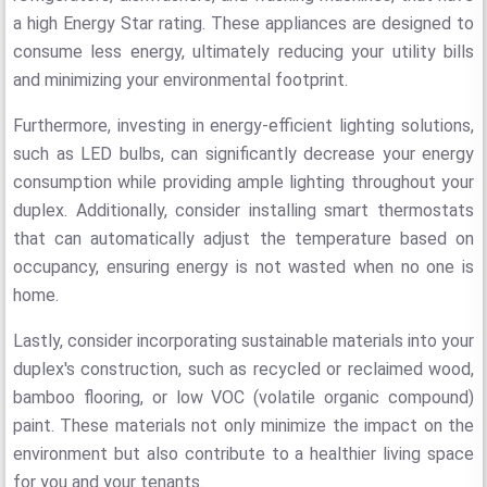
a high Energy Star rating. These appliances are designed to
consume less energy, ultimately reducing your utility bills
and minimizing your environmental footprint.
Furthermore, investing in energy-efficient lighting solutions,
such as LED bulbs, can significantly decrease your energy
consumption while providing ample lighting throughout your
duplex. Additionally, consider installing smart thermostats
that can automatically adjust the temperature based on
occupancy, ensuring energy is not wasted when no one is
home.
Lastly, consider incorporating sustainable materials into your
duplex's construction, such as recycled or reclaimed wood,
bamboo flooring, or low VOC (volatile organic compound)
paint. These materials not only minimize the impact on the
environment but also contribute to a healthier living space
for you and your tenants.