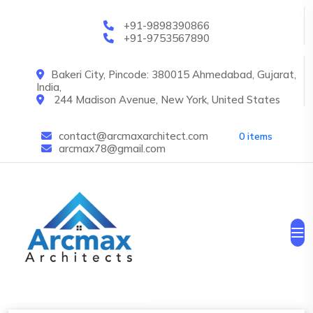
Skip to main content
+91-9898390866
+91-9753567890
Bakeri City, Pincode: 380015 Ahmedabad, Gujarat,
India,
244 Madison Avenue, New York, United States
contact@arcmaxarchitect.com
0 items
arcmax78@gmail.com