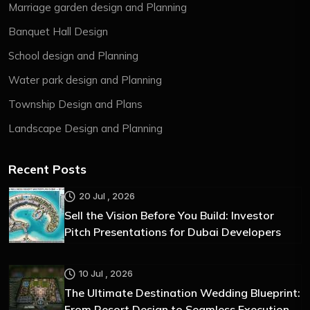
Marriage garden design and Planning
Banquet Hall Design
School design and Planning
Water park design and Planning
Township Design and Plans
Landscape Design and Planning
Recent Posts
20 Jul , 2026
Sell the Vision Before You Build: Investor
Pitch Presentations for Dubai Developers
10 Jul , 2026
The Ultimate Destination Wedding Blueprint:
From Resort Design to Seamless Execution