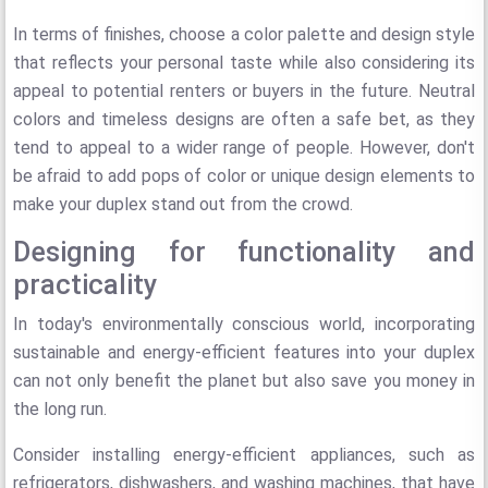
In terms of finishes, choose a color palette and design style
that reflects your personal taste while also considering its
appeal to potential renters or buyers in the future. Neutral
colors and timeless designs are often a safe bet, as they
tend to appeal to a wider range of people. However, don't
be afraid to add pops of color or unique design elements to
make your duplex stand out from the crowd.
Designing for functionality and
practicality
In today's environmentally conscious world, incorporating
sustainable and energy-efficient features into your duplex
can not only benefit the planet but also save you money in
the long run.
Consider installing energy-efficient appliances, such as
refrigerators, dishwashers, and washing machines, that have