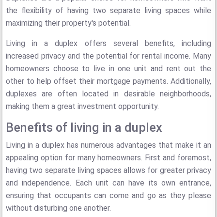
the flexibility of having two separate living spaces while
maximizing their property's potential.
Living in a duplex offers several benefits, including
increased privacy and the potential for rental income. Many
homeowners choose to live in one unit and rent out the
other to help offset their mortgage payments. Additionally,
duplexes are often located in desirable neighborhoods,
making them a great investment opportunity.
Benefits of living in a duplex
Living in a duplex has numerous advantages that make it an
appealing option for many homeowners. First and foremost,
having two separate living spaces allows for greater privacy
and independence. Each unit can have its own entrance,
ensuring that occupants can come and go as they please
without disturbing one another.