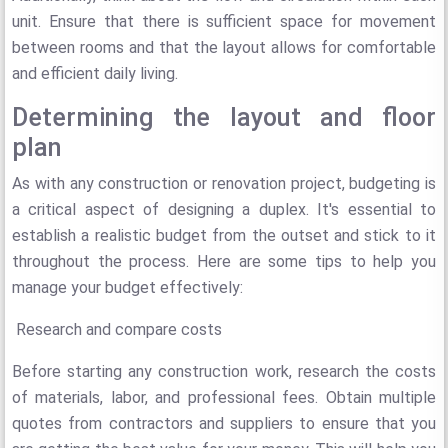
unit. Ensure that there is sufficient space for movement
between rooms and that the layout allows for comfortable
and efficient daily living.
Determining the layout and floor
plan
As with any construction or renovation project, budgeting is
a critical aspect of designing a duplex. It's essential to
establish a realistic budget from the outset and stick to it
throughout the process. Here are some tips to help you
manage your budget effectively:
Research and compare costs
Before starting any construction work, research the costs
of materials, labor, and professional fees. Obtain multiple
quotes from contractors and suppliers to ensure that you