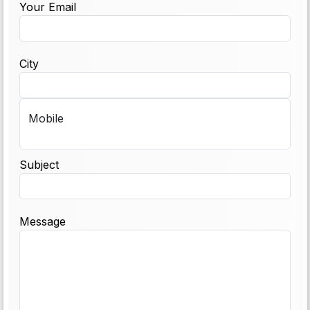
Your Email
City
Mobile
Subject
Message