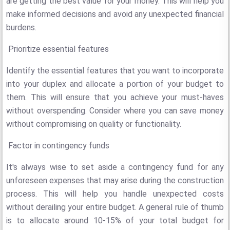
are getting the best value for your money. This will help you
make informed decisions and avoid any unexpected financial
burdens.
Prioritize essential features
Identify the essential features that you want to incorporate
into your duplex and allocate a portion of your budget to
them. This will ensure that you achieve your must-haves
without overspending. Consider where you can save money
without compromising on quality or functionality.
Factor in contingency funds
It's always wise to set aside a contingency fund for any
unforeseen expenses that may arise during the construction
process. This will help you handle unexpected costs
without derailing your entire budget. A general rule of thumb
is to allocate around 10-15% of your total budget for