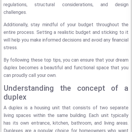
regulations, structural considerations, and design
challenges.
Additionally, stay mindful of your budget throughout the
entire process. Setting a realistic budget and sticking to it
will help you make informed decisions and avoid any financial
stress.
By following these top tips, you can ensure that your dream
duplex becomes a beautiful and functional space that you
can proudly call your own.
Understanding the concept of a
duplex
A duplex is a housing unit that consists of two separate
living spaces within the same building. Each unit typically
has its own entrance, kitchen, bathroom, and living areas.
Duplexes are a popular choice for homeowners who want