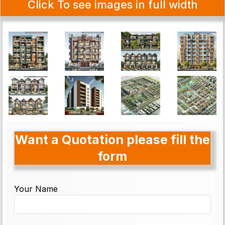
Click To see images in full width
Want a Quotation please fill the
form
Your Name