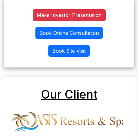
Make Investor Presentation
Book Online Consultation
Book Site Visit
Our Client