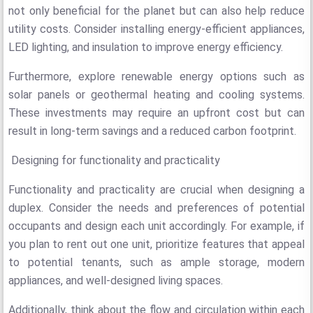
not only beneficial for the planet but can also help reduce
utility costs. Consider installing energy-efficient appliances,
LED lighting, and insulation to improve energy efficiency.
Furthermore, explore renewable energy options such as
solar panels or geothermal heating and cooling systems.
These investments may require an upfront cost but can
result in long-term savings and a reduced carbon footprint.
Designing for functionality and practicality
Functionality and practicality are crucial when designing a
duplex. Consider the needs and preferences of potential
occupants and design each unit accordingly. For example, if
you plan to rent out one unit, prioritize features that appeal
to potential tenants, such as ample storage, modern
appliances, and well-designed living spaces.
Additionally, think about the flow and circulation within each