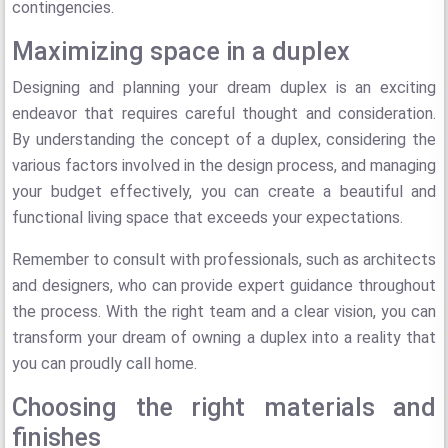
contingencies.
Maximizing space in a duplex
Designing and planning your dream duplex is an exciting
endeavor that requires careful thought and consideration.
By understanding the concept of a duplex, considering the
various factors involved in the design process, and managing
your budget effectively, you can create a beautiful and
functional living space that exceeds your expectations.
Remember to consult with professionals, such as architects
and designers, who can provide expert guidance throughout
the process. With the right team and a clear vision, you can
transform your dream of owning a duplex into a reality that
you can proudly call home.
Choosing the right materials and
finishes