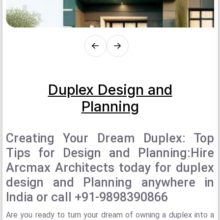
Duplex Design and
Planning
Creating Your Dream Duplex: Top
Tips for Design and Planning:Hire
Arcmax Architects today for duplex
design and Planning anywhere in
India or call +91-9898390866
Are you ready to turn your dream of owning a duplex into a