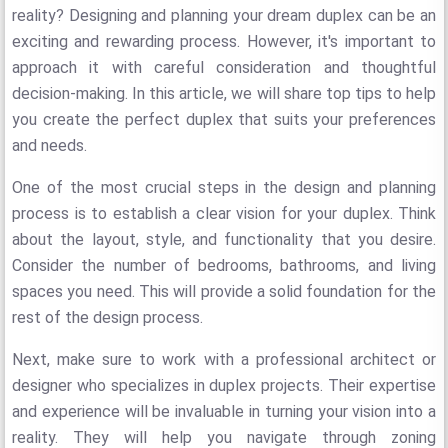
reality? Designing and planning your dream duplex can be an
exciting and rewarding process. However, it's important to
approach it with careful consideration and thoughtful
decision-making. In this article, we will share top tips to help
you create the perfect duplex that suits your preferences
and needs.
One of the most crucial steps in the design and planning
process is to establish a clear vision for your duplex. Think
about the layout, style, and functionality that you desire.
Consider the number of bedrooms, bathrooms, and living
spaces you need. This will provide a solid foundation for the
rest of the design process.
Next, make sure to work with a professional architect or
designer who specializes in duplex projects. Their expertise
and experience will be invaluable in turning your vision into a
reality. They will help you navigate through zoning