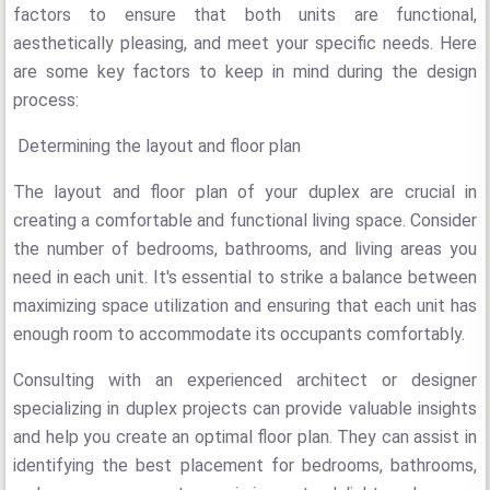
factors to ensure that both units are functional,
aesthetically pleasing, and meet your specific needs. Here
are some key factors to keep in mind during the design
process:
Determining the layout and floor plan
The layout and floor plan of your duplex are crucial in
creating a comfortable and functional living space. Consider
the number of bedrooms, bathrooms, and living areas you
need in each unit. It's essential to strike a balance between
maximizing space utilization and ensuring that each unit has
enough room to accommodate its occupants comfortably.
Consulting with an experienced architect or designer
specializing in duplex projects can provide valuable insights
and help you create an optimal floor plan. They can assist in
identifying the best placement for bedrooms, bathrooms,