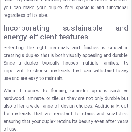
you can make your duplex feel spacious and functional,
regardless of its size.
Incorporating sustainable and
energy-efficient features
Selecting the right materials and finishes is crucial in
creating a duplex that is both visually appealing and durable.
Since a duplex typically houses multiple families, it's
important to choose materials that can withstand heavy
use and are easy to maintain.
When it comes to flooring, consider options such as
hardwood, laminate, or tile, as they are not only durable but
also offer a wide range of design choices. Additionally, opt
for materials that are resistant to stains and scratches,
ensuring that your duplex retains its beauty even after years
of use.