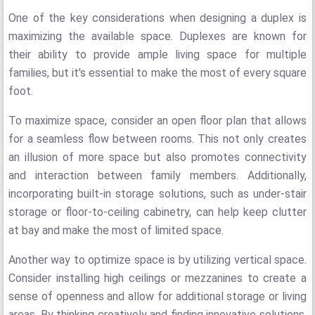
One of the key considerations when designing a duplex is
maximizing the available space. Duplexes are known for
their ability to provide ample living space for multiple
families, but it's essential to make the most of every square
foot.
To maximize space, consider an open floor plan that allows
for a seamless flow between rooms. This not only creates
an illusion of more space but also promotes connectivity
and interaction between family members. Additionally,
incorporating built-in storage solutions, such as under-stair
storage or floor-to-ceiling cabinetry, can help keep clutter
at bay and make the most of limited space.
Another way to optimize space is by utilizing vertical space.
Consider installing high ceilings or mezzanines to create a
sense of openness and allow for additional storage or living
areas. By thinking creatively and finding innovative solutions,