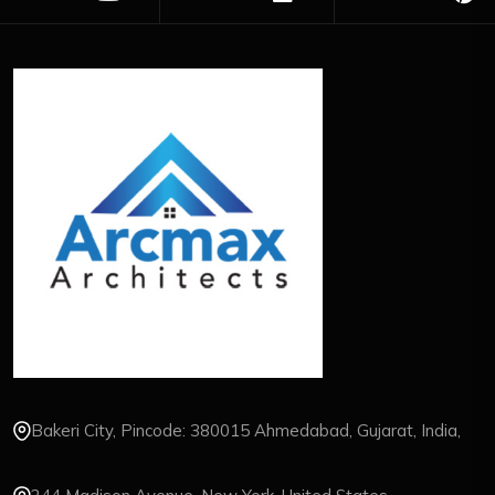
Bakeri City, Pincode: 380015 Ahmedabad, Gujarat, India,