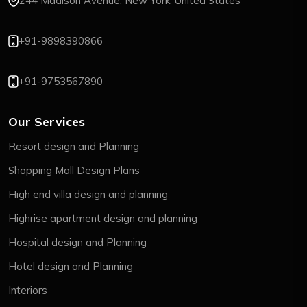
244 Madison Avenue, New York, United States
+91-9898390866
+91-9753567890
Our Services
Resort design and Planning
Shopping Mall Design Plans
High end villa design and planning
Highrise apartment design and planning
Hospital design and Planning
Hotel design and Planning
Interiors