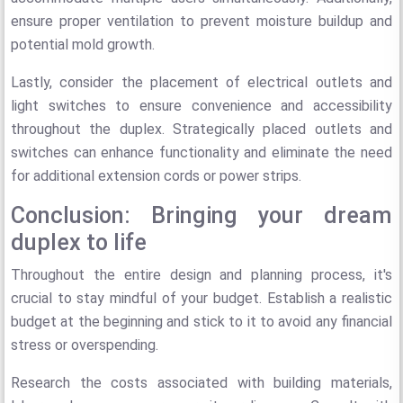
ensure proper ventilation to prevent moisture buildup and
potential mold growth.
Lastly, consider the placement of electrical outlets and
light switches to ensure convenience and accessibility
throughout the duplex. Strategically placed outlets and
switches can enhance functionality and eliminate the need
for additional extension cords or power strips.
Conclusion: Bringing your dream
duplex to life
Throughout the entire design and planning process, it's
crucial to stay mindful of your budget. Establish a realistic
budget at the beginning and stick to it to avoid any financial
stress or overspending.
Research the costs associated with building materials,