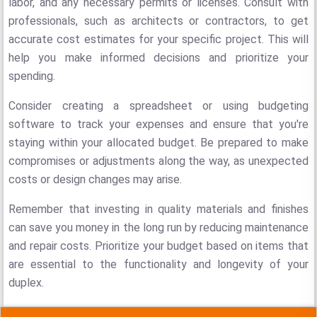
labor, and any necessary permits or licenses. Consult with
professionals, such as architects or contractors, to get
accurate cost estimates for your specific project. This will
help you make informed decisions and prioritize your
spending.
Consider creating a spreadsheet or using budgeting
software to track your expenses and ensure that you're
staying within your allocated budget. Be prepared to make
compromises or adjustments along the way, as unexpected
costs or design changes may arise.
Remember that investing in quality materials and finishes
can save you money in the long run by reducing maintenance
and repair costs. Prioritize your budget based on items that
are essential to the functionality and longevity of your
duplex.