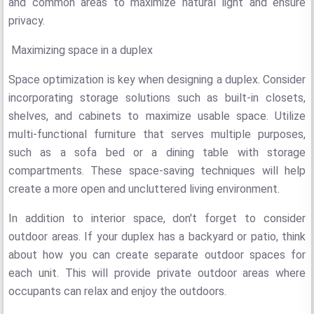
and common areas to maximize natural light and ensure
privacy.
Maximizing space in a duplex
Space optimization is key when designing a duplex. Consider
incorporating storage solutions such as built-in closets,
shelves, and cabinets to maximize usable space. Utilize
multi-functional furniture that serves multiple purposes,
such as a sofa bed or a dining table with storage
compartments. These space-saving techniques will help
create a more open and uncluttered living environment.
In addition to interior space, don't forget to consider
outdoor areas. If your duplex has a backyard or patio, think
about how you can create separate outdoor spaces for
each unit. This will provide private outdoor areas where
occupants can relax and enjoy the outdoors.