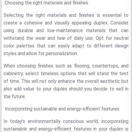
Choosing the right materials and finishes
Selecting the right materials and finishes is essential to
create a cohesive and visually appealing duplex. Consider
using durable and low-maintenance materials that can
withstand the wear and tear of daily use. Opt for neutral
color palettes that can easily adapt to different design
styles and allow for personalization.
When choosing finishes such as flooring, countertops, and
cabinetry, select timeless options that will stand the test
of time. This will not only enhance the overall aesthetic but
also add value to your duplex should you decide to sell in
the future.
Incorporating sustainable and energy-efficient features
In today's environmentally conscious world, incorporating
sustainable and energy-efficient features in your duplex is