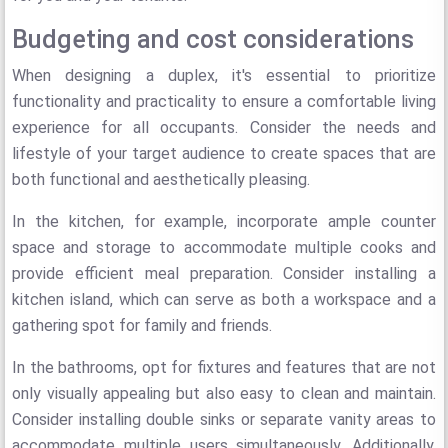
Budgeting and cost considerations
When designing a duplex, it's essential to prioritize
functionality and practicality to ensure a comfortable living
experience for all occupants. Consider the needs and
lifestyle of your target audience to create spaces that are
both functional and aesthetically pleasing.
In the kitchen, for example, incorporate ample counter
space and storage to accommodate multiple cooks and
provide efficient meal preparation. Consider installing a
kitchen island, which can serve as both a workspace and a
gathering spot for family and friends.
In the bathrooms, opt for fixtures and features that are not
only visually appealing but also easy to clean and maintain.
Consider installing double sinks or separate vanity areas to
accommodate multiple users simultaneously. Additionally,