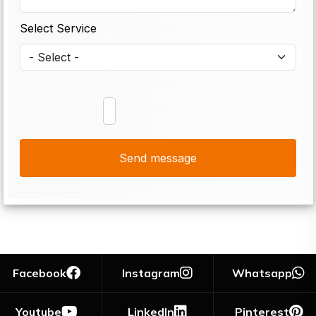
Select Service
12
+
1
=
Facebook
Instagram
Whatsapp
Youtube
LinkedIn
Pinterest