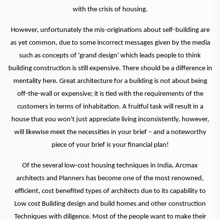
with the crisis of housing.
However, unfortunately the mis-originations about self-building are
as yet common, due to some incorrect messages given by the media
such as concepts of 'grand design' which leads people to think
building construction is still expensive. There should be a difference in
mentality here. Great architecture for a building is not about being
off-the-wall or expensive; it is tied with the requirements of the
customers in terms of inhabitation. A fruitful task will result in a
house that you won't just appreciate living inconsistently, however,
will likewise meet the necessities in your brief – and a noteworthy
piece of your brief is your financial plan!
Of the several low-cost housing techniques in India, Arcmax
architects and Planners has become one of the most renowned,
efficient, cost benefited types of architects due to its capability to
Low cost Building design and build homes and other construction
Techniques with diligence. Most of the people want to make their