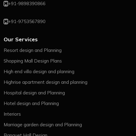
+91-9898390866
+91-9753567890
Our Services
Resort design and Planning
Shopping Mall Design Plans
High end villa design and planning
Highrise apartment design and planning
Hospital design and Planning
Hotel design and Planning
Interiors
Marriage garden design and Planning
Banquet Hall Design