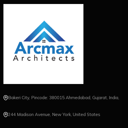
Bakeri City, Pincode: 380015 Ahmedabad, Gujarat, India,
244 Madison Avenue, New York, United States