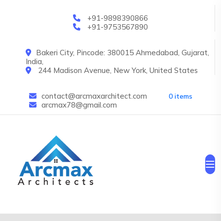
Skip to main content
+91-9898390866
+91-9753567890
Bakeri City, Pincode: 380015 Ahmedabad, Gujarat,
India,
244 Madison Avenue, New York, United States
contact@arcmaxarchitect.com
0 items
arcmax78@gmail.com