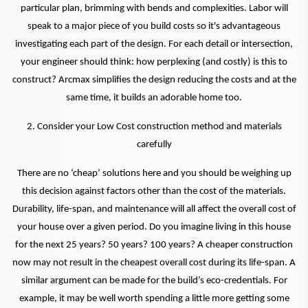
particular plan, brimming with bends and complexities. Labor will
speak to a major piece of you build costs so it's advantageous
investigating each part of the design. For each detail or intersection,
your engineer should think: how perplexing (and costly) is this to
construct? Arcmax simplifies the design reducing the costs and at the
same time, it builds an adorable home too.
2. Consider your Low Cost construction method and materials
carefully
There are no ‘cheap’ solutions here and you should be weighing up
this decision against factors other than the cost of the materials.
Durability, life-span, and maintenance will all affect the overall cost of
your house over a given period. Do you imagine living in this house
for the next 25 years? 50 years? 100 years? A cheaper construction
now may not result in the cheapest overall cost during its life-span. A
similar argument can be made for the build’s eco-credentials. For
example, it may be well worth spending a little more getting some