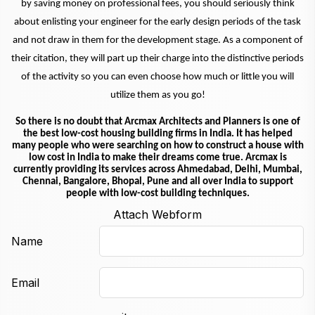
by saving money on professional fees, you should seriously think
about enlisting your engineer for the early design periods of the task
and not draw in them for the development stage. As a component of
their citation, they will part up their charge into the distinctive periods
of the activity so you can even choose how much or little you will
utilize them as you go!
So there is no doubt that Arcmax Architects and Planners is one of
the best low-cost housing building firms in India. It has helped
many people who were searching on how to construct a house with
low cost in India to make their dreams come true. Arcmax is
currently providing its services across Ahmedabad, Delhi, Mumbai,
Chennai, Bangalore, Bhopal, Pune and all over India to support
people with low-cost building techniques.
Attach Webform
Name
Email