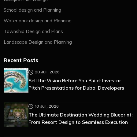
School design and Planning
Water park design and Planning
Township Design and Plans
Landscape Design and Planning
Recent Posts
20 Jul , 2026
Sell the Vision Before You Build: Investor
Pitch Presentations for Dubai Developers
10 Jul , 2026
The Ultimate Destination Wedding Blueprint:
From Resort Design to Seamless Execution