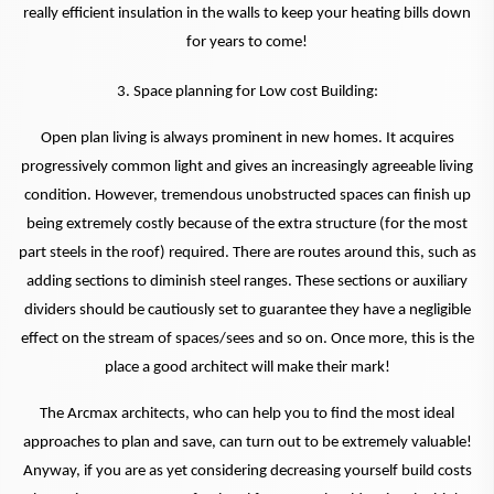
really efficient insulation in the walls to keep your heating bills down
for years to come!
3. Space planning for Low cost Building:
Open plan living is always prominent in new homes. It acquires
progressively common light and gives an increasingly agreeable living
condition. However, tremendous unobstructed spaces can finish up
being extremely costly because of the extra structure (for the most
part steels in the roof) required. There are routes around this, such as
adding sections to diminish steel ranges. These sections or auxiliary
dividers should be cautiously set to guarantee they have a negligible
effect on the stream of spaces/sees and so on. Once more, this is the
place a good architect will make their mark!
The Arcmax architects, who can help you to find the most ideal
approaches to plan and save, can turn out to be extremely valuable!
Anyway, if you are as yet considering decreasing yourself build costs