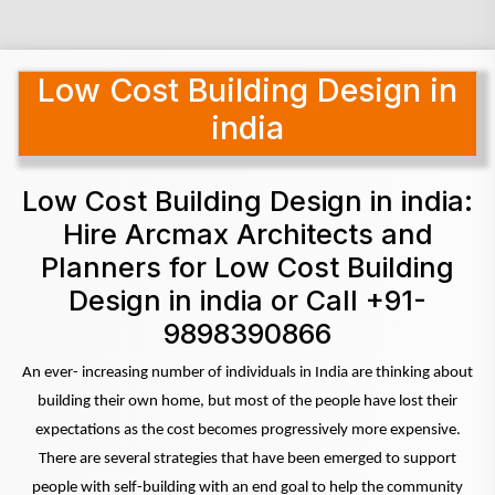
Low Cost Building Design in
india
Low Cost Building Design in india:
Hire Arcmax Architects and
Planners for Low Cost Building
Design in india or Call +91-
9898390866
An ever- increasing number of individuals in India are thinking about
building their own home, but most of the people have lost their
expectations as the cost becomes progressively more expensive.
There are several strategies that have been emerged to support
people with self-building with an end goal to help the community