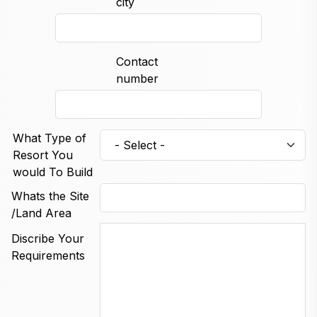
city
Contact
number
What Type of
Resort You
would To Build
Whats the Site
/Land Area
Discribe Your
Requirements