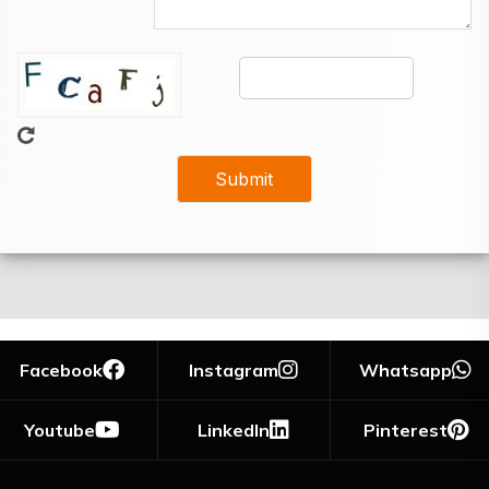
Facebook
Instagram
Whatsapp
Youtube
LinkedIn
Pinterest