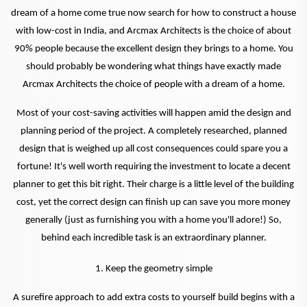
dream of a home come true now search for how to construct a house
with low-cost in India, and Arcmax Architects is the choice of about
90% people because the excellent design they brings to a home. You
should probably be wondering what things have exactly made
Arcmax Architects the choice of people with a dream of a home.
Most of your cost-saving activities will happen amid the design and
planning period of the project. A completely researched, planned
design that is weighed up all cost consequences could spare you a
fortune! It's well worth requiring the investment to locate a decent
planner to get this bit right. Their charge is a little level of the building
cost, yet the correct design can finish up can save you more money
generally (just as furnishing you with a home you'll adore!) So,
behind each incredible task is an extraordinary planner.
1. Keep the geometry simple
A surefire approach to add extra costs to yourself build begins with a