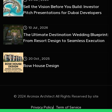
Sell the Vision Before You Build: Investor
Pitch Presentations for Dubai Developers
10 Jul , 2026
The Ultimate Destination Wedding Blueprint:
From Resort Design to Seamless Execution
20 Oct , 2025
Row House Design
© 2024 Arcmax Architect All Rights Reserved by site
Privacy Policy
Term of Service