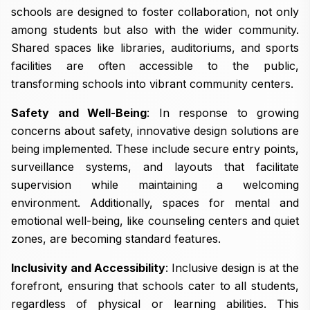
schools are designed to foster collaboration, not only
among students but also with the wider community.
Shared spaces like libraries, auditoriums, and sports
facilities are often accessible to the public,
transforming schools into vibrant community centers.
Safety and Well-Being
: In response to growing
concerns about safety, innovative design solutions are
being implemented. These include secure entry points,
surveillance systems, and layouts that facilitate
supervision while maintaining a welcoming
environment. Additionally, spaces for mental and
emotional well-being, like counseling centers and quiet
zones, are becoming standard features.
Inclusivity and Accessibility
: Inclusive design is at the
forefront, ensuring that schools cater to all students,
regardless of physical or learning abilities. This