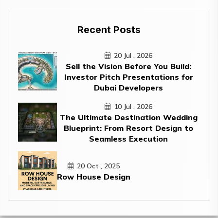
Recent Posts
20 Jul , 2026
Sell the Vision Before You Build:
Investor Pitch Presentations for
Dubai Developers
10 Jul , 2026
The Ultimate Destination Wedding
Blueprint: From Resort Design to
Seamless Execution
20 Oct , 2025
Row House Design