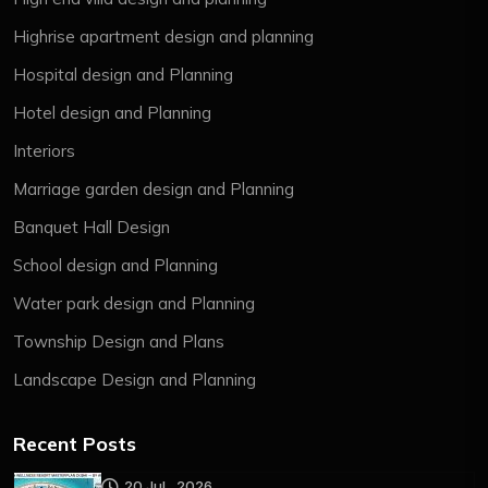
Highrise apartment design and planning
Hospital design and Planning
Hotel design and Planning
Interiors
Marriage garden design and Planning
Banquet Hall Design
School design and Planning
Water park design and Planning
Township Design and Plans
Landscape Design and Planning
Recent Posts
20 Jul , 2026