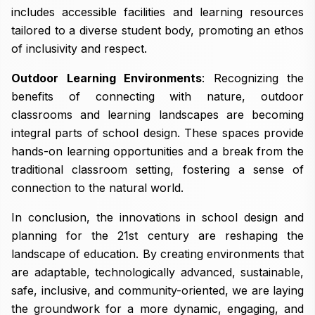
includes accessible facilities and learning resources
tailored to a diverse student body, promoting an ethos
of inclusivity and respect.
Outdoor Learning Environments
: Recognizing the
benefits of connecting with nature, outdoor
classrooms and learning landscapes are becoming
integral parts of school design. These spaces provide
hands-on learning opportunities and a break from the
traditional classroom setting, fostering a sense of
connection to the natural world.
In conclusion, the innovations in school design and
planning for the 21st century are reshaping the
landscape of education. By creating environments that
are adaptable, technologically advanced, sustainable,
safe, inclusive, and community-oriented, we are laying
the groundwork for a more dynamic, engaging, and