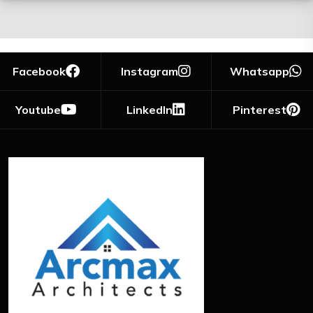
Facebook
Instagram
Whatsapp
Youtube
LinkedIn
Pinterest