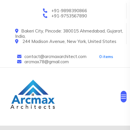
Skip to main content
+91-9898390866
+91-9753567890
Bakeri City, Pincode: 380015 Ahmedabad, Gujarat,
India,
244 Madison Avenue, New York, United States
contact@arcmaxarchitect.com
0 items
arcmax78@gmail.com