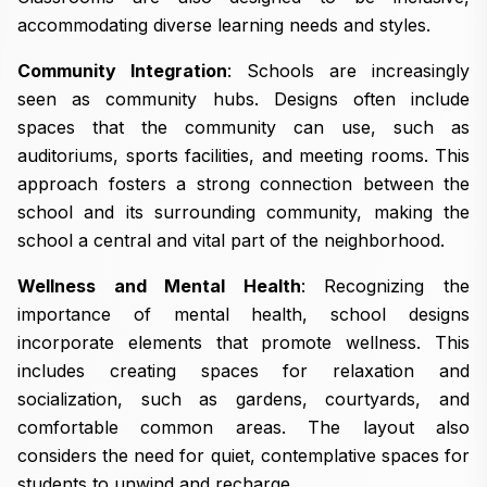
accommodating diverse learning needs and styles.
Community Integration
: Schools are increasingly
seen as community hubs. Designs often include
spaces that the community can use, such as
auditoriums, sports facilities, and meeting rooms. This
approach fosters a strong connection between the
school and its surrounding community, making the
school a central and vital part of the neighborhood.
Wellness and Mental Health
: Recognizing the
importance of mental health, school designs
incorporate elements that promote wellness. This
includes creating spaces for relaxation and
socialization, such as gardens, courtyards, and
comfortable common areas. The layout also
considers the need for quiet, contemplative spaces for
students to unwind and recharge.