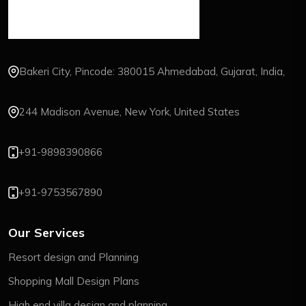
Bakeri City, Pincode: 380015 Ahmedabad, Gujarat, India,
244 Madison Avenue, New York, United States
+91-9898390866
+91-9753567890
Our Services
Resort design and Planning
Shopping Mall Design Plans
High end villa design and planning