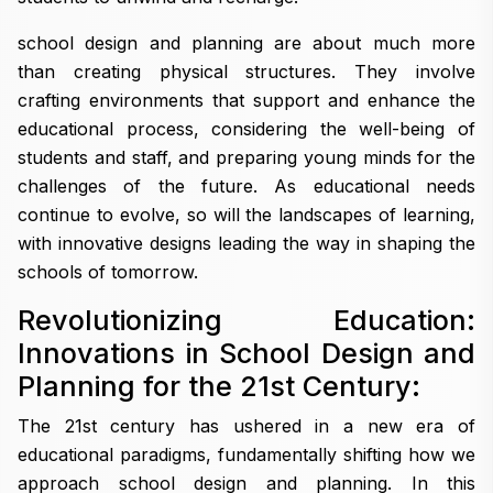
school design and planning are about much more
than creating physical structures. They involve
crafting environments that support and enhance the
educational process, considering the well-being of
students and staff, and preparing young minds for the
challenges of the future. As educational needs
continue to evolve, so will the landscapes of learning,
with innovative designs leading the way in shaping the
schools of tomorrow.
Revolutionizing Education:
Innovations in School Design and
Planning for the 21st Century:
The 21st century has ushered in a new era of
educational paradigms, fundamentally shifting how we
approach school design and planning. In this