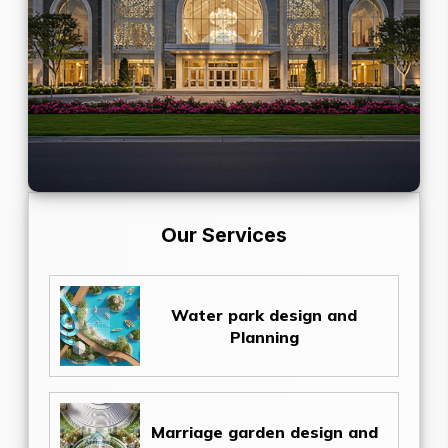
Our Services
Water park design and
Planning
Marriage garden design and