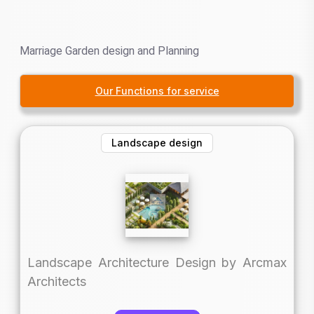
Marriage Garden design and Planning
Our Functions for service
Landscape design
Landscape Architecture Design by Arcmax
Architects