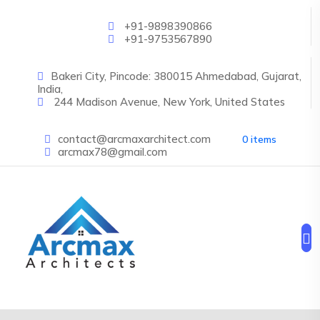
Skip to main content
+91-9898390866
+91-9753567890
Bakeri City, Pincode: 380015 Ahmedabad, Gujarat,
India,
244 Madison Avenue, New York, United States
contact@arcmaxarchitect.com
0 items
arcmax78@gmail.com