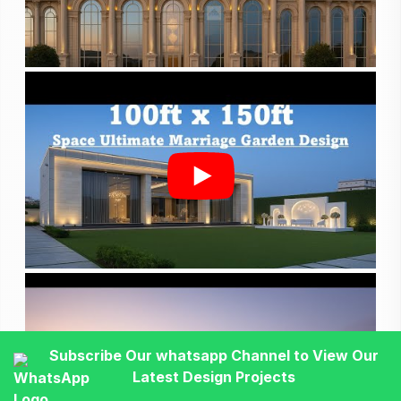
Subscribe Our whatsapp Channel to View Our
Latest Design Projects