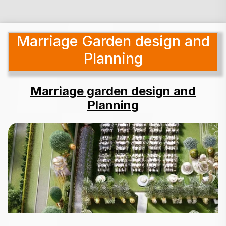
Marriage Garden design and
Planning
Marriage garden design and
Planning