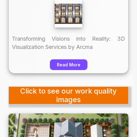
Transforming Visions into Reality: 3D
Visualization Services by Arcma
Read More
Click to see our work quality
images