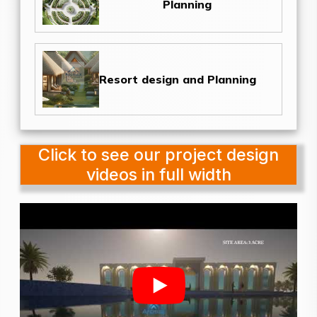
Planning
Resort design and Planning
Click to see our project design
videos in full width