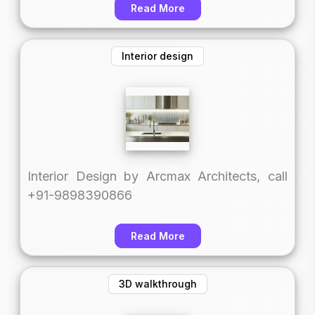
Read More
Interior design
Interior Design by Arcmax Architects, call
+91-9898390866
Read More
3D walkthrough