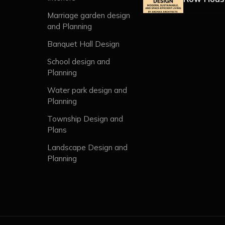
Marriage garden design
and Planning
Banquet Hall Design
School design and
Planning
Water park design and
Planning
Township Design and
Plans
Landscape Design and
Planning