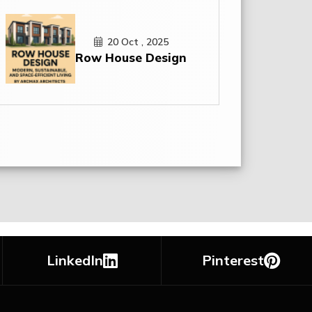
20 Oct , 2025
Row House Design
LinkedIn
Pinterest