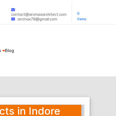
0
contact@arcmaxarchitect.com
arcmax78@gmail.com
items
s
Blog
cts in Indore