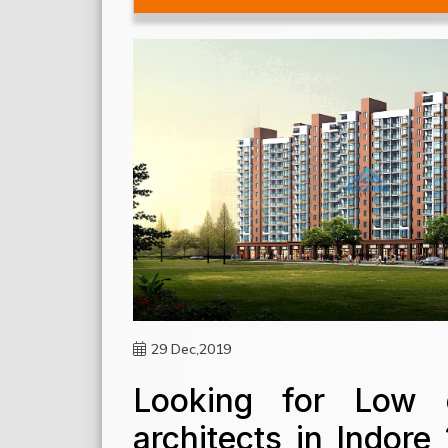
29 Dec,2019
Looking for Low c
architects in Indor