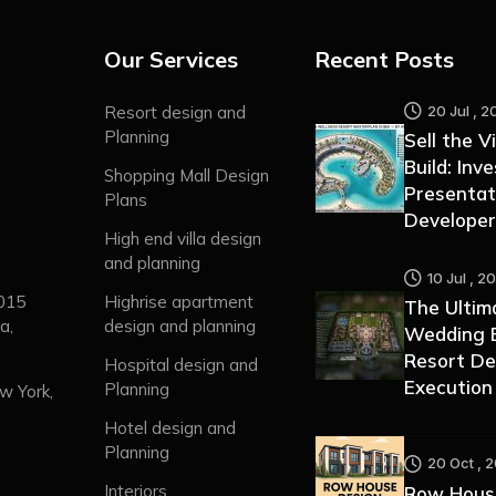
Our Services
Recent Posts
20 Jul , 2
Resort design and
Planning
Sell the V
Build: Inv
Shopping Mall Design
Presentat
Plans
Developer
High end villa design
and planning
10 Jul , 2
0015
Highrise apartment
The Ultim
a,
design and planning
Wedding B
Resort De
Hospital design and
Execution
Planning
w York,
Hotel design and
Planning
20 Oct , 
Interiors
Row Hous