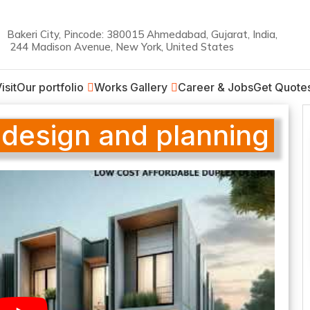
Bakeri City, Pincode: 380015 Ahmedabad, Gujarat, India,
244 Madison Avenue, New York, United States
on
isit
Our portfolio
Works Gallery
Career & Jobs
Get Quote
 design and planning