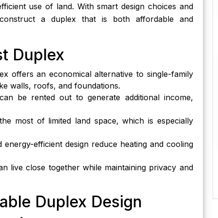
efficient use of land. With smart design choices and
to construct a duplex that is both affordable and
st Duplex
x offers an economical alternative to single-family
ke walls, roofs, and foundations.
an be rented out to generate additional income,
e most of limited land space, which is especially
 energy-efficient design reduce heating and cooling
an live close together while maintaining privacy and
dable Duplex Design