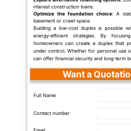
interest construction loans.
Optimize the foundation choice
: A sla
basement or crawl space.
Building a low-cost duplex is possible wit
energy-efficient strategies. By focusing
homeowners can create a duplex that pro
under control. Whether for personal use o
can offer financial security and long-term be
Want a Quotation
Full Name
Contact number
Email