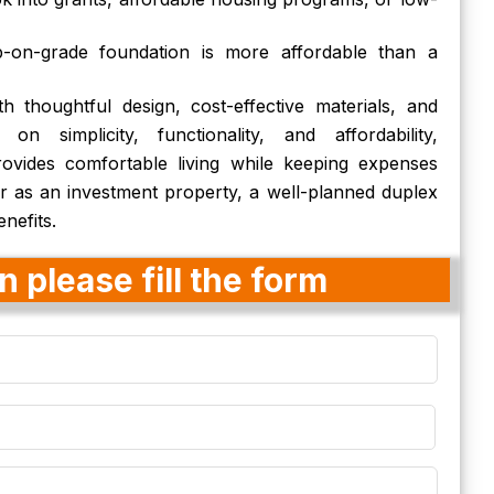
b-on-grade foundation is more affordable than a
h thoughtful design, cost-effective materials, and
 on simplicity, functionality, and affordability,
vides comfortable living while keeping expenses
r as an investment property, a well-planned duplex
nefits.
 please fill the form