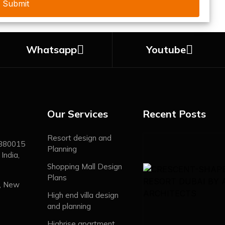
Whatsapp
Youtube
Our Services
Recent Posts
Resort design and
 380015
Planning
India,
Shopping Mall Design
Plans
, New
High end villa design
and planning
Highrise apartment