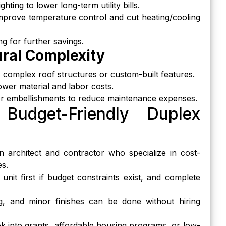
hting to lower long-term utility bills.
 improve temperature control and cut heating/cooling
g for further savings.
ural Complexity
complex roof structures or custom-built features.
wer material and labor costs.
rior embellishments to reduce maintenance expenses.
 Budget-Friendly Duplex
n architect and contractor who specialize in cost-
es.
 unit first if budget constraints exist, and complete
ng, and minor finishes can be done without hiring
ok into grants, affordable housing programs, or low-