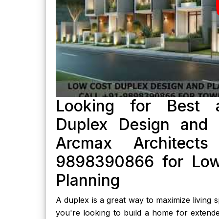
Looking for Best a
Duplex Design and P
Arcmax Architect
9898390866 for Low
Planning
A duplex is a great way to maximize living
you're looking to build a home for extende