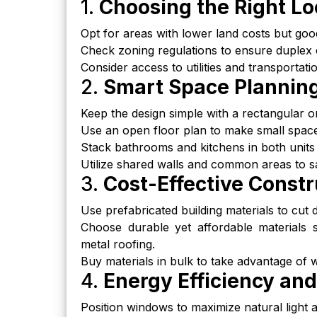
1.
Choosing the Right Lo
Opt for areas with lower land costs but good
Check zoning regulations to ensure duplex c
Consider access to utilities and transportat
2.
Smart Space Plannin
Keep the design simple with a rectangular o
Use an open floor plan to make small space
Stack bathrooms and kitchens in both units 
Utilize shared walls and common areas to s
3.
Cost-Effective Constr
Use prefabricated building materials to cut
Choose durable yet affordable materials 
metal roofing.
Buy materials in bulk to take advantage of w
4.
Energy Efficiency and
Position windows to maximize natural light an