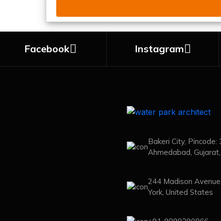
Facebook
Instagram
Bakeri City, Pincode:
Ahmedabad, Gujarat, 
244 Madison Avenue
York, United States