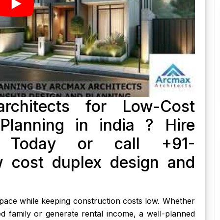
rchitects for Low-Cost
lanning in india ? Hire
s Today or call +91-
 cost duplex design and
 space while keeping construction costs low. Whether
d family or generate rental income, a well-planned