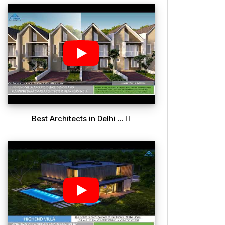
Best Architects in Delhi ...