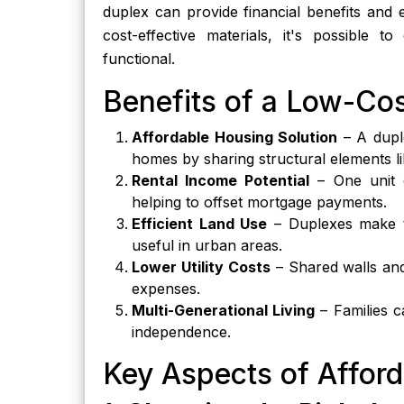
duplex can provide financial benefits and 
cost-effective materials, it's possible 
functional.
Benefits of a Low-Co
Affordable Housing Solution
– A duple
homes by sharing structural elements li
Rental Income Potential
– One unit c
helping to offset mortgage payments.
Efficient Land Use
– Duplexes make th
useful in urban areas.
Lower Utility Costs
– Shared walls and
expenses.
Multi-Generational Living
– Families c
independence.
Key Aspects of Affor