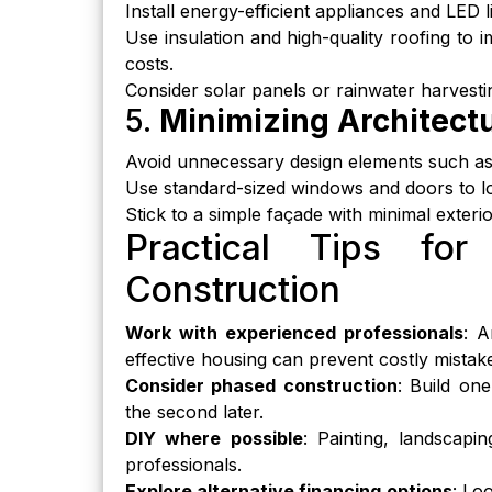
Install energy-efficient appliances and LED lig
Use insulation and high-quality roofing to
costs.
Consider solar panels or rainwater harvestin
5.
Minimizing Architect
Avoid unnecessary design elements such as 
Use standard-sized windows and doors to lo
Stick to a simple façade with minimal exte
Practical Tips for
Construction
Work with experienced professionals
: A
effective housing can prevent costly mistak
Consider phased construction
: Build one
the second later.
DIY where possible
: Painting, landscapi
professionals.
Explore alternative financing options
: Lo