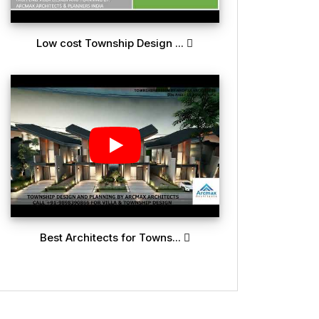
Low cost Township Design ...
Best Architects for Towns...