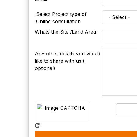
Select Project type of
Online consultation
Whats the Site /Land Area
Any other details you would
like to share with us (
optional)