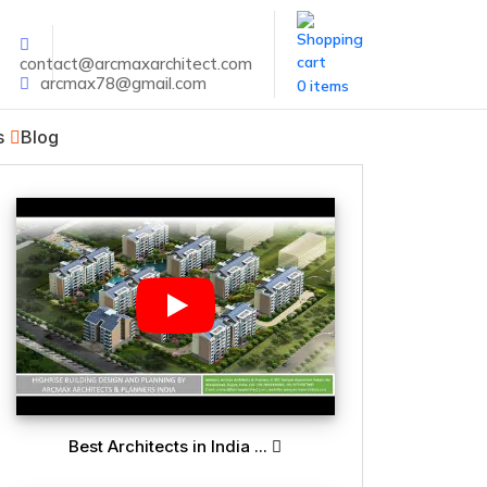
contact@arcmaxarchitect.com
arcmax78@gmail.com
0 items
s
Blog
Best Architects in India ...