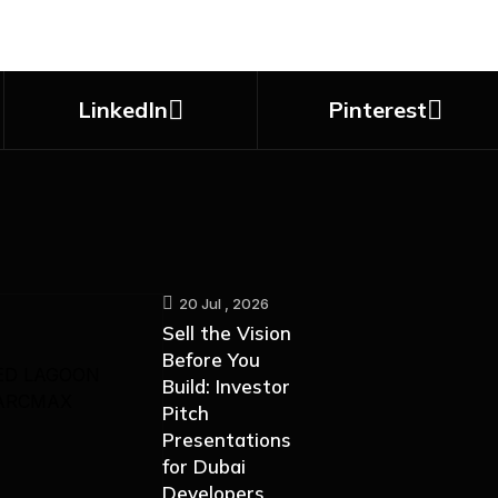
LinkedIn
Pinterest
20 Jul , 2026
Sell the Vision
Before You
Build: Investor
Pitch
Presentations
for Dubai
Developers