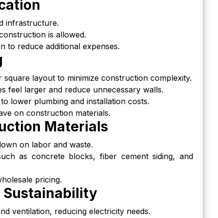
cation
 infrastructure.
onstruction is allowed.
ion to reduce additional expenses.
g
r square layout to minimize construction complexity.
s feel larger and reduce unnecessary walls.
to lower plumbing and installation costs.
ave on construction materials.
uction Materials
 down on labor and waste.
such as concrete blocks, fiber cement siding, and
holesale pricing.
 Sustainability
d ventilation, reducing electricity needs.