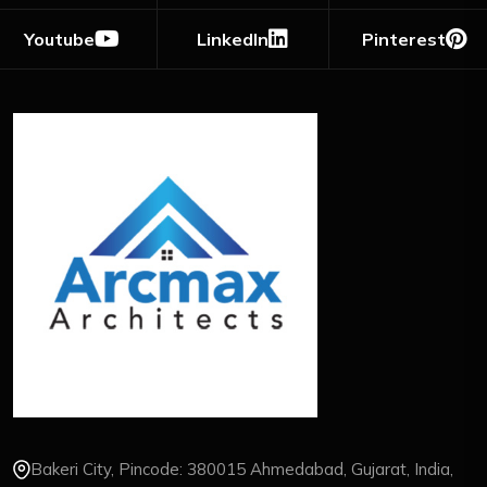
Youtube
LinkedIn
Pinterest
Bakeri City, Pincode: 380015 Ahmedabad, Gujarat, India,