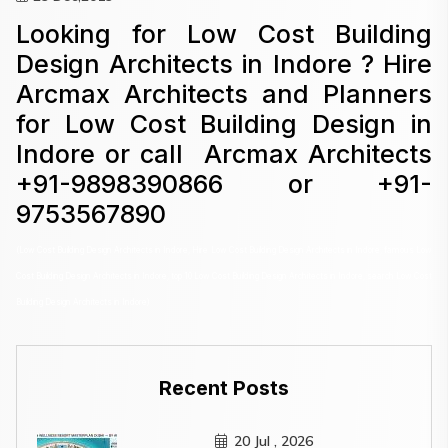
Looking for Low Cost Building
Design Architects in Indore ? Hire
Arcmax Architects and Planners
for Low Cost Building Design in
Indore or call Arcmax Architects
+91-9898390866 or +91-
9753567890
(Low Cost Building Design Architects in Indore, Hire Low Cost Building Design Architects in Indore, famous Low
Cost Building Design Architects in Indore, top 10 Low Cost Building Design Architects in Indore, search Low Cost
Building Design Architects in Indore)
Recent Posts
20 Jul , 2026