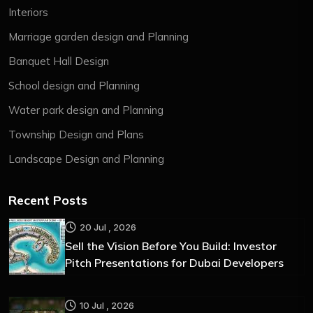
Interiors
Marriage garden design and Planning
Banquet Hall Design
School design and Planning
Water park design and Planning
Township Design and Plans
Landscape Design and Planning
Recent Posts
20 Jul , 2026
Sell the Vision Before You Build: Investor
Pitch Presentations for Dubai Developers
10 Jul , 2026