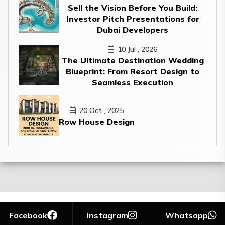
Sell the Vision Before You Build:
Investor Pitch Presentations for
Dubai Developers
10 Jul , 2026
The Ultimate Destination Wedding
Blueprint: From Resort Design to
Seamless Execution
20 Oct , 2025
Row House Design
Facebook
Instagram
Whatsapp