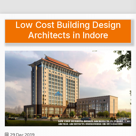
Low Cost Building Design
Architects in Indore
29 Dec,2019