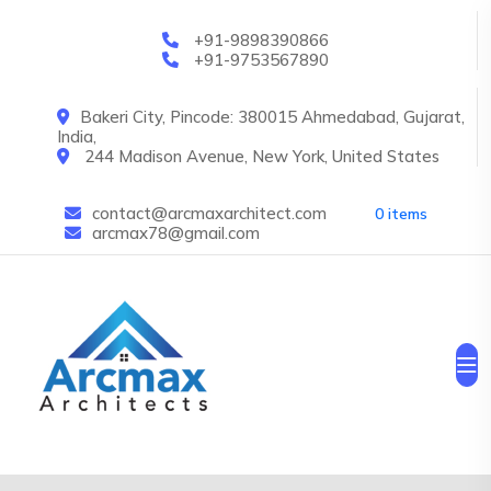
Skip to main content
+91-9898390866
+91-9753567890
Bakeri City, Pincode: 380015 Ahmedabad, Gujarat,
India,
244 Madison Avenue, New York, United States
contact@arcmaxarchitect.com
0 items
arcmax78@gmail.com