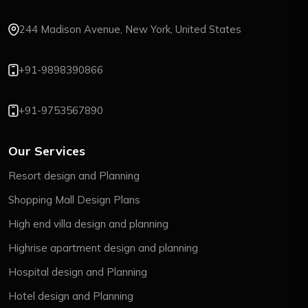
244 Madison Avenue, New York, United States
+91-9898390866
+91-9753567890
Our Services
Resort design and Planning
Shopping Mall Design Plans
High end villa design and planning
Highrise apartment design and planning
Hospital design and Planning
Hotel design and Planning