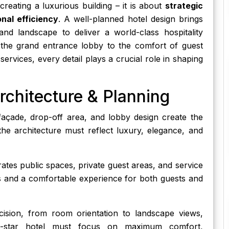
creating a luxurious building – it is about
strategic
nal efficiency
. A well-planned hotel design brings
, and landscape to deliver a world-class hospitality
 the grand entrance lobby to the comfort of guest
ervices, every detail plays a crucial role in shaping
rchitecture & Planning
façade, drop-off area, and lobby design create the
 the architecture must reflect luxury, elegance, and
tes public spaces, private guest areas, and service
 and a comfortable experience for both guests and
ision, from room orientation to landscape views,
5-star hotel must focus on maximum comfort,