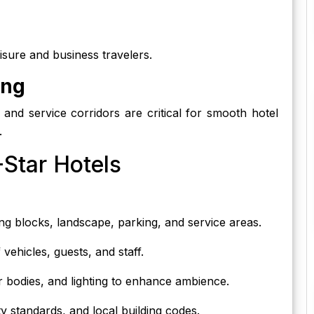
eisure and business travelers.
ing
n, and service corridors are critical for smooth hotel
.
-Star Hotels
ing blocks, landscape, parking, and service areas.
ehicles, guests, and staff.
 bodies, and lighting to enhance ambience.
lity standards, and local building codes.