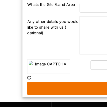
Whats the Site /Land Area
Any other details you would
like to share with us (
optional)