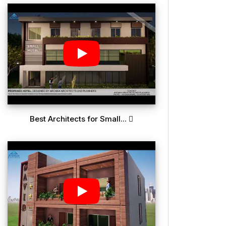
Best Architects for Small...