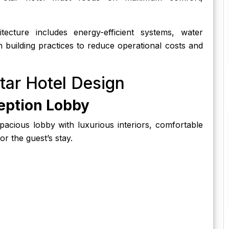
cture includes energy-efficient systems, water
en building practices to reduce operational costs and
tar Hotel Design
eption Lobby
spacious lobby with luxurious interiors, comfortable
or the guest’s stay.