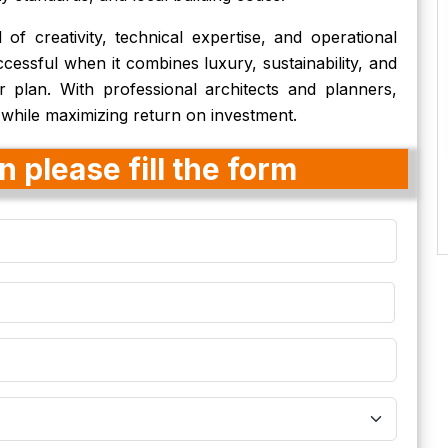
of creativity, technical expertise, and operational
ccessful when it combines luxury, sustainability, and
r plan. With professional architects and planners,
 while maximizing return on investment.
 please fill the form