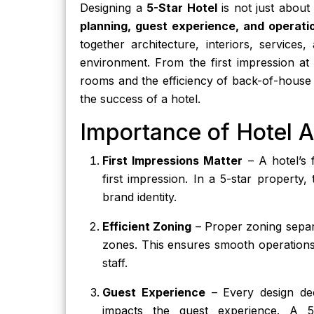
Designing a
5-Star Hotel
is not just about 
planning, guest experience, and operatio
together architecture, interiors, services
environment. From the first impression at
rooms and the efficiency of back-of-house s
the success of a hotel.
Importance of Hotel A
First Impressions Matter
– A hotel’s 
first impression. In a 5-star property,
brand identity.
Efficient Zoning
– Proper zoning separa
zones. This ensures smooth operations
staff.
Guest Experience
– Every design dec
impacts the guest experience. A 