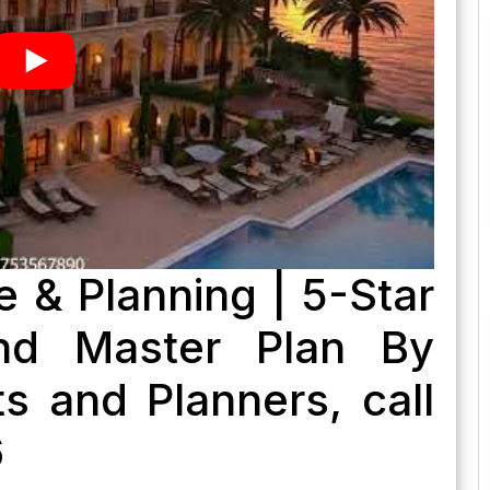
e & Planning | 5-Star
nd Master Plan By
s and Planners, call
6