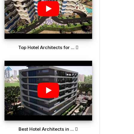
Top Hotel Architects for ...
Best Hotel Architects in ...