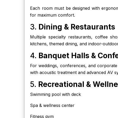
Each room must be designed with ergonomic
for maximum comfort.
3.
Dining & Restaurants
Multiple specialty restaurants, coffee sh
kitchens, themed dining, and indoor-outdoo
4.
Banquet Halls & Confe
For weddings, conferences, and corporate
with acoustic treatment and advanced AV sy
5.
Recreational & Welln
Swimming pool with deck
Spa & wellness center
Fitness gym