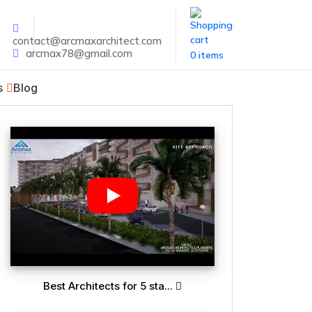
contact@arcmaxarchitect.com
arcmax78@gmail.com
0 items
s
Blog
Best Architects for 5 sta...