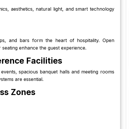
s, aesthetics, natural light, and smart technology
ops, and bars form the heart of hospitality. Open
r seating enhance the guest experience.
rence Facilities
 events, spacious banquet halls and meeting rooms
stems are essential.
ess Zones