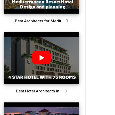
Best Architects for Medit...
Best Hotel Architects in ...