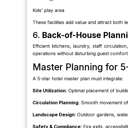
Kids’ play area
These facilities add value and attract both l
6.
Back-of-House Plann
Efficient kitchens, laundry, staff circulatio
operations without disturbing guest comfort
Master Planning for 5
A 5-star hotel master plan must integrate:
Site Utilization
: Optimal placement of build
Circulation Planning
: Smooth movement of v
Landscape Design
: Outdoor gardens, water
Safety & Compliance
: Fire exits, accessibi