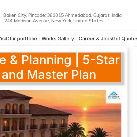
Bakeri City, Pincode: 380015 Ahmedabad, Gujarat, India,
244 Madison Avenue, New York, United States
on
isit
Our portfolio
Works Gallery
Career & Jobs
Get Quote
e & Planning | 5-Star
 and Master Plan