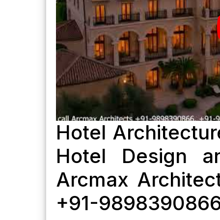
Hotel Architectur
Hotel Design a
Arcmax Architect
+91-989839086