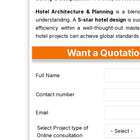
Hotel Architecture & Planning
is a blend 
understanding. A
5-star hotel design
is su
efficiency within a well-thought-out maste
hotel projects can achieve global standards
Want a Quotation
Full Name
Contact number
Email
Select Project type of
Online consultation