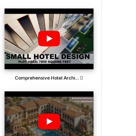
Comprehensive Hotel Archi...