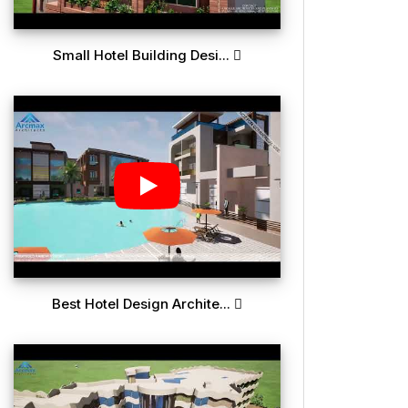
Small Hotel Building Desi...
Best Hotel Design Archite...