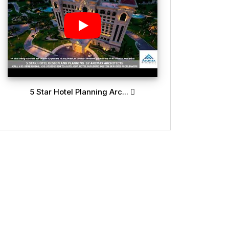
5 Star Hotel Planning Arc...