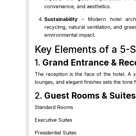
convenience, and aesthetics.
Sustainability
– Modern hotel archite
recycling, natural ventilation, and gre
environmental impact.
Key Elements of a 5-S
1.
Grand Entrance & Rec
The reception is the face of the hotel. A 
lounges, and elegant finishes sets the tone f
2.
Guest Rooms & Suites
Standard Rooms
Executive Suites
Presidential Suites